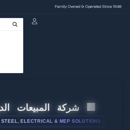
Family Owned & Operated Since 1948
 المبيعات الدولية
, ELECTRICAL & MEP SOLUTIONS