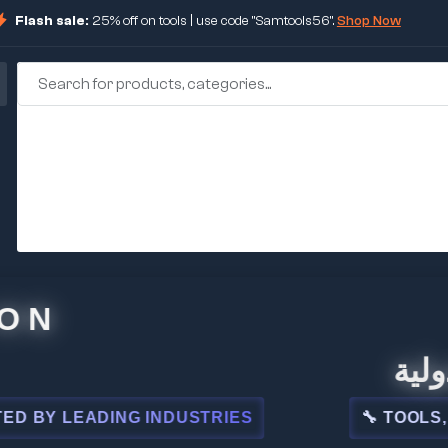
Flash sale:
25% off on tools | use code "Samtools56".
Shop Now
🏢 شركة
LEADING INDUSTRIES
🔧 TOOLS, STEEL