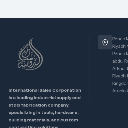
Prince
Riyadh.
Prince
abdul R
Al khald
Riyadh,
Kingdo
International Sales Corporation
Arabia,
is a leading industrial supply and
steel fabrication company,
specializing in tools, hardware,
building materials, and custom
contracting solutions.