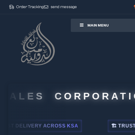
Order Tracking
send message
ore
MAIN MENU
ALES CORPORATION
DELIVERY ACROSS KSA
🏗 TRUSTED BY 