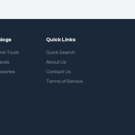
logs
Quick Links
and-Tools
Quick Search
rands
About Us
ssories
Contact Us
Terms of Service