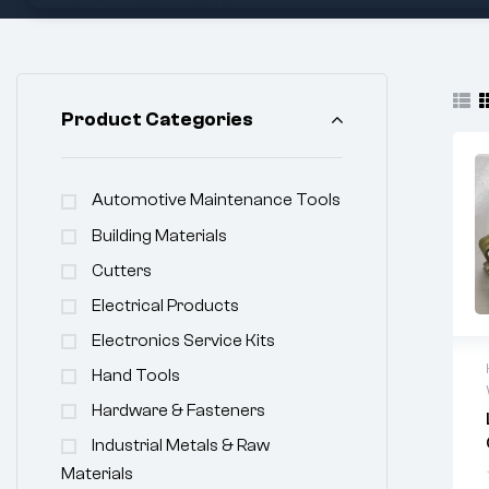
Product Categories
Automotive Maintenance Tools
Building Materials
Cutters
Electrical Products
Electronics Service Kits
Hand Tools
Hardware & Fasteners
Industrial Metals & Raw
Materials