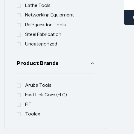
Lathe Tools
Networking Equipment
Refrigeration Tools
Steel Fabrication
Uncategorized
Product Brands
Aruba Tools
Fast Link Corp (FLC)
FITI
Toolex