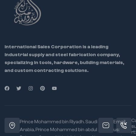
International Sales Corporation is a leading
industrial supply and steel fabrication company,
specializing in tools, hardware, building materials,
and custom contracting solutions.
Ca
Prince Mohammed bin Riyadh. Saudi
Email
s
Arabia, Prince Mohammed bin abdul
us:
rt: