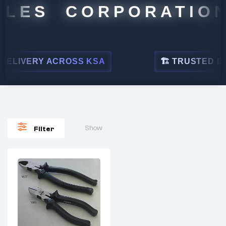
ALES CORPORATION
ELIVERY ACROSS KSA
🏗 TRUSTED BY L
Show
Filter