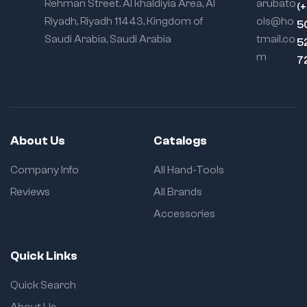
Rehman Street. Al khaldiyia Area, Al
arubato
(
Riyadh, Riyadh 11443, Kingdom of
ols@ho
5
Saudi Arabia, Saudi Arabia
tmail.co
5
m
7
About Us
Catalogs
Company Info
All Hand-Tools
Reviews
All Brands
Accessories
Quick Links
Quick Search
About Us