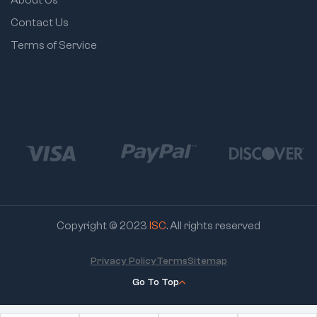
Contact Us
Terms of Service
Copyright © 2023
ISC
. All rights reserved
Privacy Policy
Terms
Sitemap
Go To Top