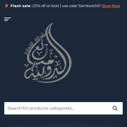
Flash sale:
25% off on tools | use code "Samtools56".
Shop Now
ore