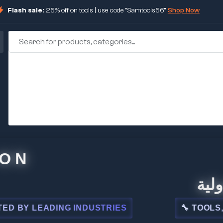
Flash sale:
25% off on tools | use code "Samtools56".
Shop Now
🏢 شركة
 LEADING INDUSTRIES
🔧 TOOLS, STEE