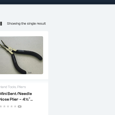
Showing the single result
Hand Tools
,
Pliers
Mini Bent/Needle
Key Features:
Nose Plier – 4½″
Heat-treated stainless
Serrated 45° Flat
(0)
steel
Jaw (Code 5285)