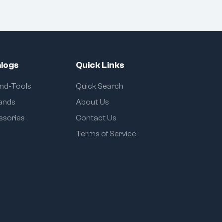
logs
Quick Links
and-Tools
Quick Search
rands
About Us
ssories
Contact Us
Terms of Service