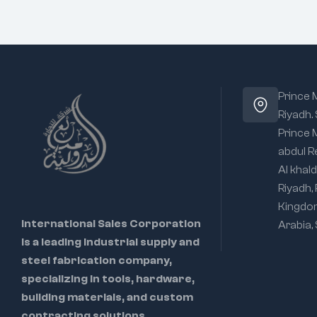
Prince
Riyadh.
Prince
abdul R
Al khald
Riyadh,
Kingdo
International Sales Corporation
Arabia,
is a leading industrial supply and
steel fabrication company,
specializing in tools, hardware,
building materials, and custom
contracting solutions.