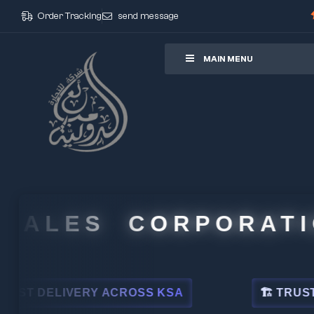
Order Tracking
send message
ore
MAIN MENU
ALES CORPORATION
DELIVERY ACROSS KSA
🏗 TRUSTED BY