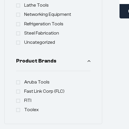
Lathe Tools
Networking Equipment
Refrigeration Tools
Steel Fabrication
Uncategorized
Product Brands
Aruba Tools
Fast Link Corp (FLC)
FITI
Toolex