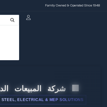
Family Owned & Operated Since 1948
 المبيعات الدولية
L, ELECTRICAL & MEP SOLUTIONS