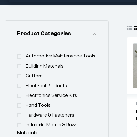
Product Categories
Automotive Maintenance Tools
Building Materials
Cutters
Electrical Products
Electronics Service Kits
Hand Tools
Hardware & Fasteners
Industrial Metals & Raw
Materials