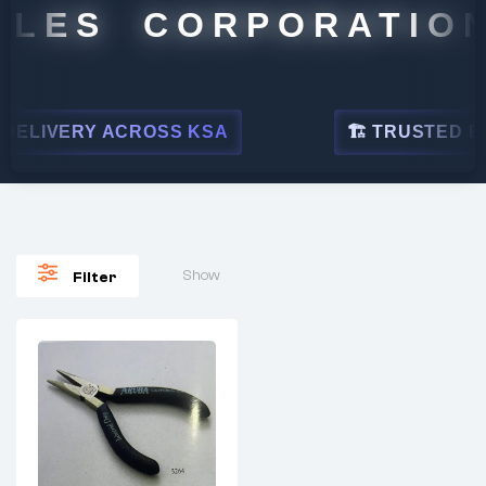
ALES CORPORATION
ELIVERY ACROSS KSA
🏗 TRUSTED BY 
Show
Filter