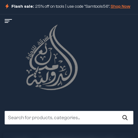
Flash sale:
25% off on tools | use code "Samtools56".
Shop Now
ore