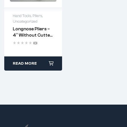
Hand Tools
,
Pliers
,
Uncategorized
Longnose Pliers –
4″ Without Cutter
And Serrated
(0)
Jaws (Code: 5264)
READ MORE