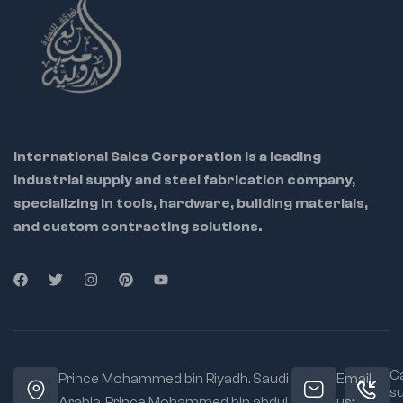
International Sales Corporation is a leading
industrial supply and steel fabrication company,
specializing in tools, hardware, building materials,
and custom contracting solutions.
Ca
Prince Mohammed bin Riyadh. Saudi
Email
s
Arabia, Prince Mohammed bin abdul
us: