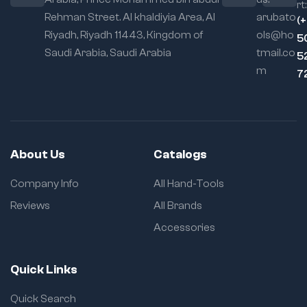
rt:
Rehman Street. Al khaldiyia Area, Al
arubato
(
Riyadh, Riyadh 11443, Kingdom of
ols@ho
5
Saudi Arabia, Saudi Arabia
tmail.co
5
m
7
About Us
Catalogs
Company Info
All Hand-Tools
Reviews
All Brands
Accessories
Quick Links
Quick Search