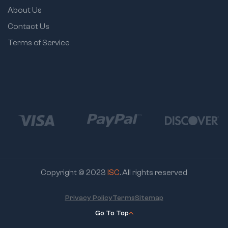
About Us
Contact Us
Terms of Service
Copyright © 2023
ISC
. All rights reserved
Privacy Policy
Terms
Sitemap
Go To Top