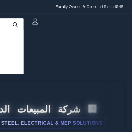
Family Owned & Operated Since 1948
 المبيعات الدولية
L, ELECTRICAL & MEP SOLUTIONS