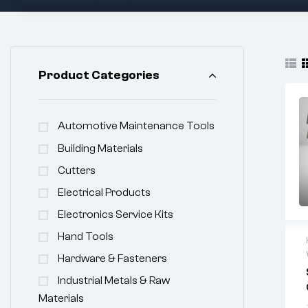
Product Categories
Automotive Maintenance Tools
Building Materials
Cutters
Electrical Products
Electronics Service Kits
Hand Tools
Hardware & Fasteners
Industrial Metals & Raw
Materials