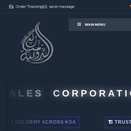
Order Tracking
send message
ore
MAIN MENU
ALES CORPORATION
 DELIVERY ACROSS KSA
🏗 TRUSTED BY