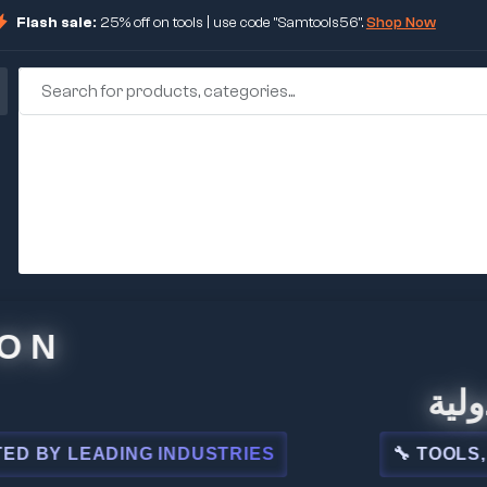
Flash sale:
25% off on tools | use code "Samtools56".
Shop Now
🏢 شركة
 LEADING INDUSTRIES
🔧 TOOLS, STEE