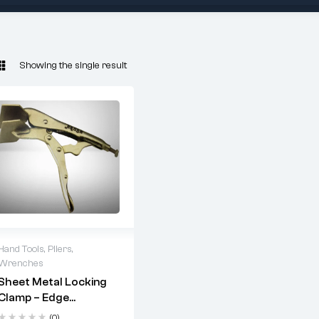
Showing the single result
Hand Tools
,
Pliers
,
Wrenches
Uses:
Sheet Metal Locking
Clamp – Edge
Holding and forming
Holding, Upholstery
sheet metal edges
(0)