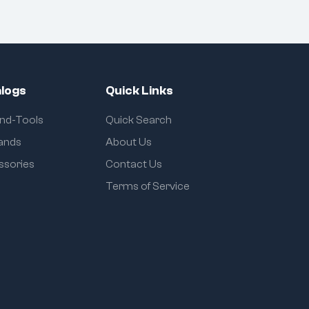
logs
Quick Links
and-Tools
Quick Search
rands
About Us
ssories
Contact Us
Terms of Service