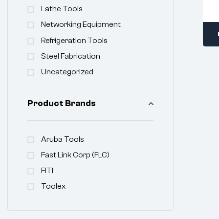
Lathe Tools
Networking Equipment
Refrigeration Tools
Steel Fabrication
Uncategorized
Product Brands
Aruba Tools
Fast Link Corp (FLC)
FITI
Toolex