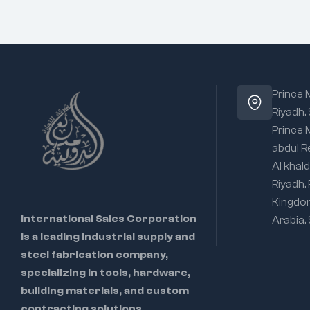
Prince
Riyadh.
Prince
abdul R
Al khald
Riyadh,
Kingdo
International Sales Corporation
Arabia,
is a leading industrial supply and
steel fabrication company,
specializing in tools, hardware,
building materials, and custom
contracting solutions.