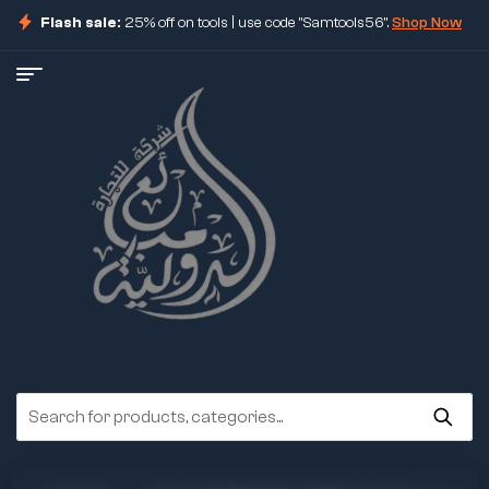
Flash sale:
25% off on tools | use code "Samtools56".
Shop Now
ore