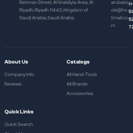
Rehman Street. Al khaldiyia Area, Al
arubato
(
Riyadh, Riyadh 11443, Kingdom of
ols@ho
5
Saudi Arabia, Saudi Arabia
tmail.co
5
m
7
About Us
Catalogs
Company Info
All Hand-Tools
Reviews
All Brands
Accessories
Quick Links
Quick Search