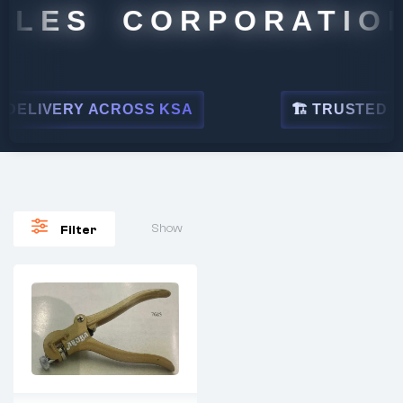
ALES CORPORATION
DELIVERY ACROSS KSA
🏗 TRUSTED BY 
Show
Filter