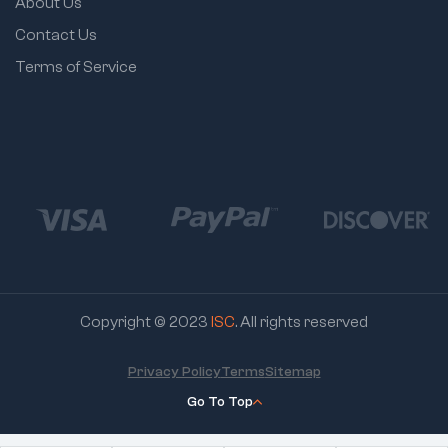
About Us
Contact Us
Terms of Service
Copyright © 2023
ISC
. All rights reserved
Privacy Policy
Terms
Sitemap
Go To Top