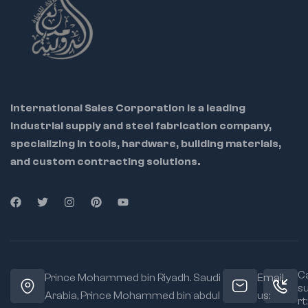
International Sales Corporation is a leading
industrial supply and steel fabrication company,
specializing in tools, hardware, building materials,
and custom contracting solutions.
Ca
Prince Mohammed bin Riyadh. Saudi
Email
s
Arabia, Prince Mohammed bin abdul
us:
rt: