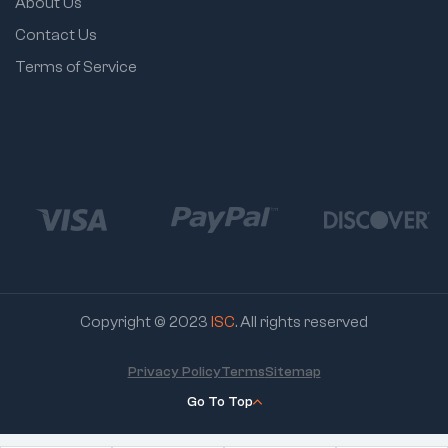
About Us
Contact Us
Terms of Service
Copyright © 2023
ISC
. All rights reserved
Privacy Policy
Terms
Sitemap
Go To Top