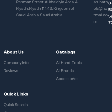
Rehman Street. Al khaldiyia Area, Al
arubato
(
Riyadh, Riyadh 11443, Kingdom of
ols@ho
5
Saudi Arabia, Saudi Arabia
tmail.co
5
m
7
About Us
Catalogs
Company Info
All Hand-Tools
Reviews
All Brands
Accessories
Quick Links
Quick Search