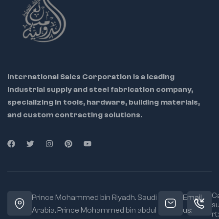
International Sales Corporation is a leading
industrial supply and steel fabrication company,
specializing in tools, hardware, building materials,
and custom contracting solutions.
Ca
Prince Mohammed bin Riyadh. Saudi
Email
s
Arabia, Prince Mohammed bin abdul
us:
rt: