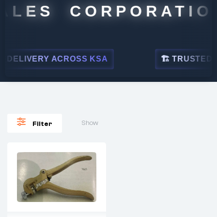
ALES CORPORATION
DELIVERY ACROSS KSA
🏗 TRUSTED BY
Show
Filter