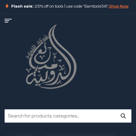
Flash sale:
25% off on tools | use code "Samtools56".
Shop Now
ore