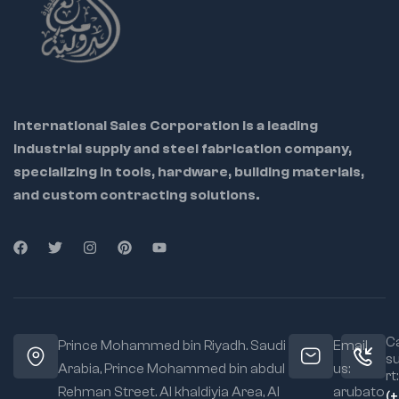
and socket
wrenches. Each
socket ensures
optimal fit and torque
for imperial
fasteners, making
them a dependable
International Sales Corporation is a leading
choice for daily
industrial supply and steel fabrication company,
workshop use.
specializing in tools, hardware, building materials,
and custom contracting solutions.
Ca
Prince Mohammed bin Riyadh. Saudi
Email
s
Arabia, Prince Mohammed bin abdul
us:
rt:
Rehman Street. Al khaldiyia Area, Al
arubato
(