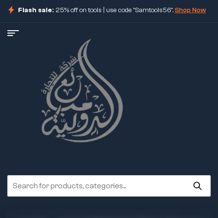
Flash sale:
25% off on tools | use code "Samtools56".
Shop Now
ore