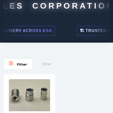
LES CORPORATION
ELIVERY ACROSS KSA
🏗 TRUSTED BY L
Show
Filter