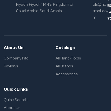
Riyadh, Riyadh 11443, Kingdom of
ols@ho
5
Saudi Arabia, Saudi Arabia
tmail.co
5
m
7
About Us
Catalogs
Company Info
All Hand-Tools
Reviews
All Brands
Accessories
Quick Links
Quick Search
About Us