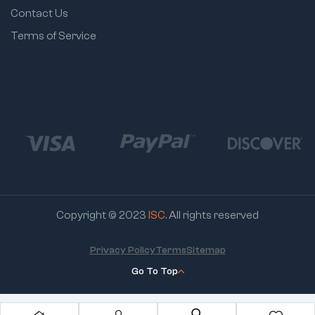
Contact Us
Terms of Service
Copyright © 2023
ISC
. All rights reserved
Privacy Policy
Terms
Sitemap
Go To Top