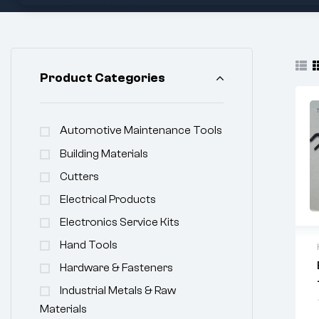
Product Categories
Automotive Maintenance Tools
Building Materials
Cutters
Electrical Products
Electronics Service Kits
Hand Tools
Hardware & Fasteners
Industrial Metals & Raw
Materials