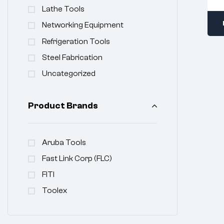
Lathe Tools
Networking Equipment
Refrigeration Tools
Steel Fabrication
Uncategorized
Product Brands
Aruba Tools
Fast Link Corp (FLC)
FITI
Toolex