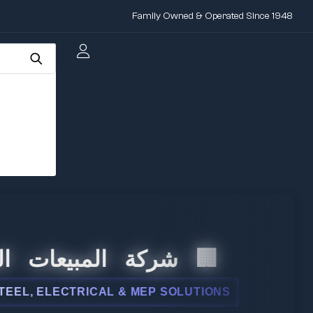
Family Owned & Operated Since 1948
المبيعات الدولية
 ELECTRICAL & MEP SOLUTIONS