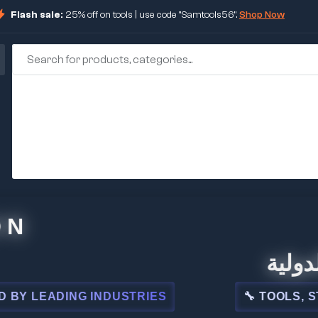
Flash sale:
25% off on tools | use code "Samtools56".
Shop Now
🏢 شركة 
EADING INDUSTRIES
🔧 TOOLS, STEEL,