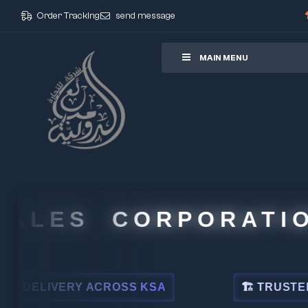
Order Tracking
send message
ore
MAIN MENU
LES CORPORATION
ELIVERY ACROSS KSA
🏗 TRUSTED BY L