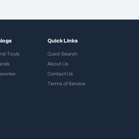
logs
Quick Links
and-Tools
Quick Search
rands
About Us
ssories
Contact Us
Terms of Service