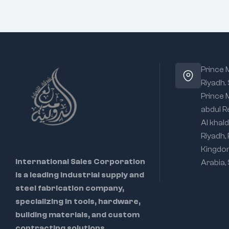
Prince
Riyadh.
Prince
abdul R
Al khald
Riyadh,
Kingdo
International Sales Corporation
Arabia,
is a leading industrial supply and
steel fabrication company,
specializing in tools, hardware,
building materials, and custom
contracting solutions.