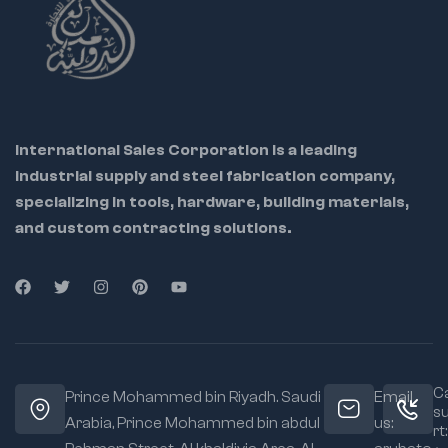
International Sales Corporation is a leading
industrial supply and steel fabrication company,
specializing in tools, hardware, building materials,
and custom contracting solutions.
Ca
Prince Mohammed bin Riyadh. Saudi
Email
s
Arabia, Prince Mohammed bin abdul
us:
rt: