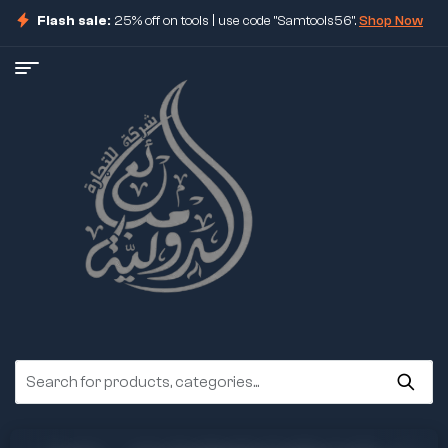
Flash sale:
25% off on tools | use code "Samtools56".
Shop Now
ore