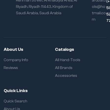
Rehman Street. Al khaldiyia Area, Al
arubato
(
Riyadh, Riyadh 11443, Kingdom of
ols@ho
5
Saudi Arabia, Saudi Arabia
tmail.co
5
m
7
About Us
Catalogs
Company Info
All Hand-Tools
Reviews
All Brands
Accessories
Quick Links
Quick Search
About Us