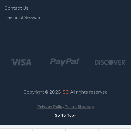
Contact Us
Terms of Service
Copyright © 2023
ISC
. All rights reserved
Privacy Policy
Terms
Sitemap
Go To Top