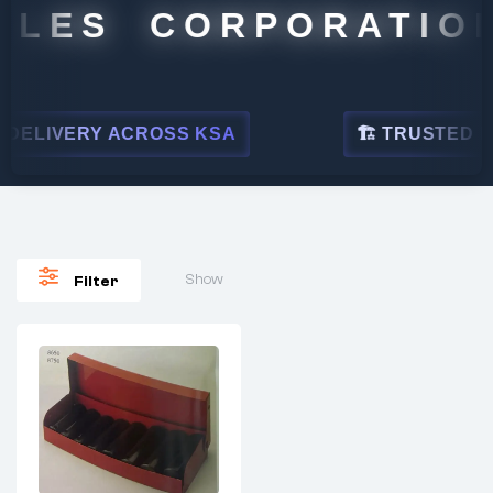
ALES CORPORATION
DELIVERY ACROSS KSA
🏗 TRUSTED BY 
Show
Filter