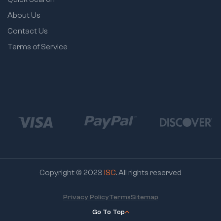
About Us
Contact Us
Terms of Service
Copyright © 2023
ISC
. All rights reserved
Privacy Policy
Terms
Sitemap
Go To Top