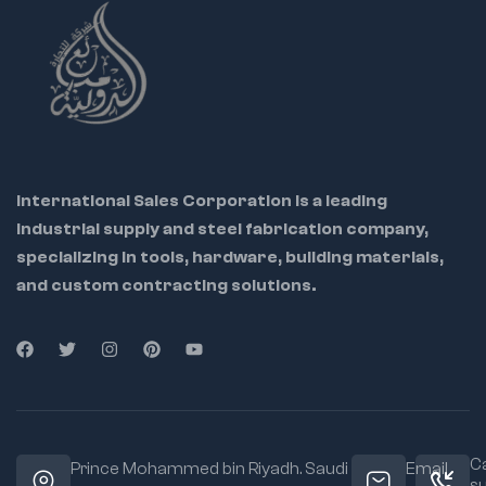
International Sales Corporation is a leading
industrial supply and steel fabrication company,
specializing in tools, hardware, building materials,
and custom contracting solutions.
Ca
Prince Mohammed bin Riyadh. Saudi
Email
s