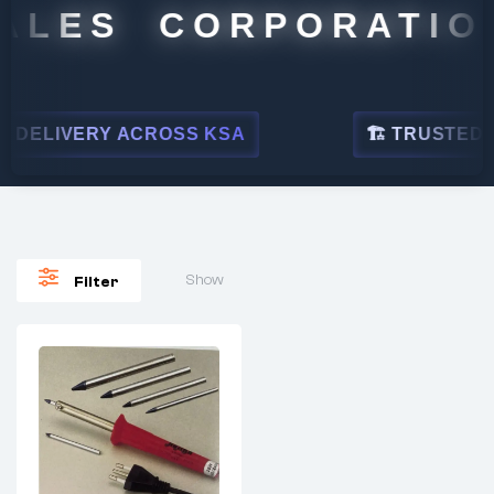
ALES CORPORATION
DELIVERY ACROSS KSA
🏗 TRUSTED BY
Show
Filter