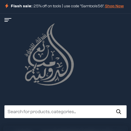
Flash sale:
25% off on tools | use code "Samtools56".
Shop Now
ore