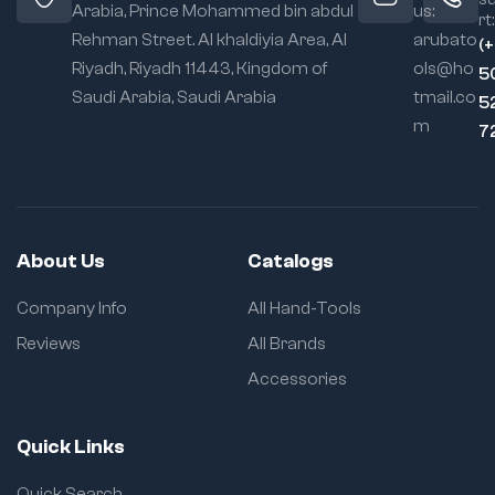
Arabia, Prince Mohammed bin abdul
us:
rt:
Rehman Street. Al khaldiyia Area, Al
arubato
(
Riyadh, Riyadh 11443, Kingdom of
ols@ho
5
Saudi Arabia, Saudi Arabia
tmail.co
5
m
7
About Us
Catalogs
Company Info
All Hand-Tools
Reviews
All Brands
Accessories
Quick Links
Quick Search