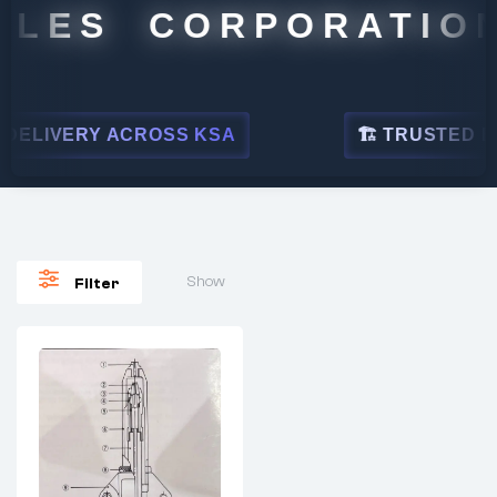
LES CORPORATION
ELIVERY ACROSS KSA
🏗 TRUSTED BY L
Show
Filter