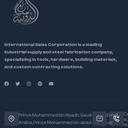
💼 Ideal for: Industrial
maintenance teams,
tool repair centers,
metalworkers, and
International Sales Corporation is a leading
DIY pros
industrial supply and steel fabrication company,
specializing in tools, hardware, building materials,
🔁 Helps restore
riveter to factory
and custom contracting solutions.
condition
🔩 OEM-grade parts
ensure perfect
compatibility
🔧 Easy to
disassemble and
replace using
Ca
Prince Mohammed bin Riyadh. Saudi
Email
included instructions
s
Arabia, Prince Mohammed bin abdul
us:
rt: