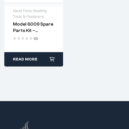
Hand Tools
,
Riveting
Tools & Fasteners
Model 6009 Spare
Parts Kit –
Complete
(0)
Replacement Set
For Heavy Duty
Hand Riveter
Apply a few drops of
READ MORE
machine oil to the
jaws after every use.
Replace jaws when
they show signs of
wear or pitting.
Follow standard
disassembly and
reassembly steps
using the provided
spanner.