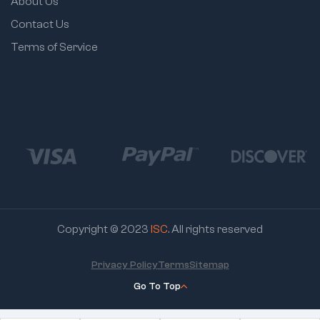
About Us
Contact Us
Terms of Service
Copyright © 2023
ISC
. All rights reserved
Privacy Policy
Terms
Sitemap
Go To Top