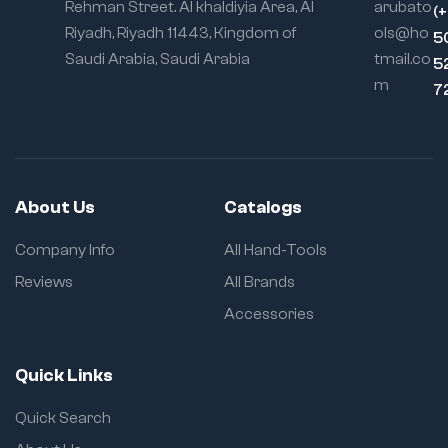
Rehman Street. Al khaldiyia Area, Al
arubato
(
Riyadh, Riyadh 11443, Kingdom of
ols@ho
5
Saudi Arabia, Saudi Arabia
tmail.co
5
m
7
About Us
Catalogs
Company Info
All Hand-Tools
Reviews
All Brands
Accessories
Quick Links
Quick Search