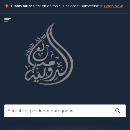
Flash sale:
25% off on tools | use code "Samtools56".
Shop Now
ore