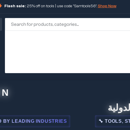
Flash sale:
25% off on tools | use code "Samtools56".
Shop Now
🏢 شركة ا
ADING INDUSTRIES
🔧 TOOLS, STEEL, 