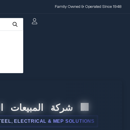
Family Owned & Operated Since 1948
لمبيعات الدولية
ELECTRICAL & MEP SOLUTIONS