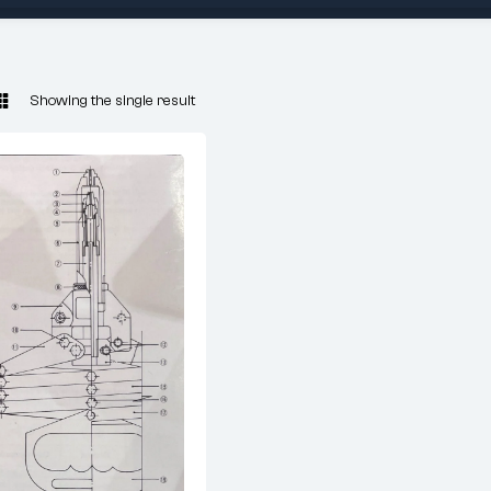
Showing the single result