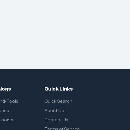
logs
Quick Links
and-Tools
Quick Search
rands
About Us
ssories
Contact Us
Terms of Service