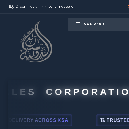
Order Tracking
send message
ore
MAIN MENU
LES CORPORATION
IVERY ACROSS KSA
🏗 TRUSTED BY LE