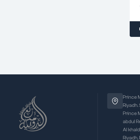
Prince
Riyadh.
Prince
abdul R
Al khald
Riyadh,