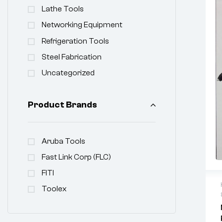
Lathe Tools
Networking Equipment
Refrigeration Tools
Steel Fabrication
Uncategorized
Product Brands
Aruba Tools
Fast Link Corp (FLC)
FITI
Toolex