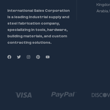
Kingdo
International Sales Corporation
Arabia,
is a leading industrial supply and
steel fabrication company,
specializing in tools, hardware,
building materials, and custom
contracting solutions.