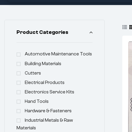
Product Categories
Automotive Maintenance Tools
Building Materials
Cutters
Electrical Products
Electronics Service Kits
Hand Tools
Hardware & Fasteners
Industrial Metals & Raw
Materials