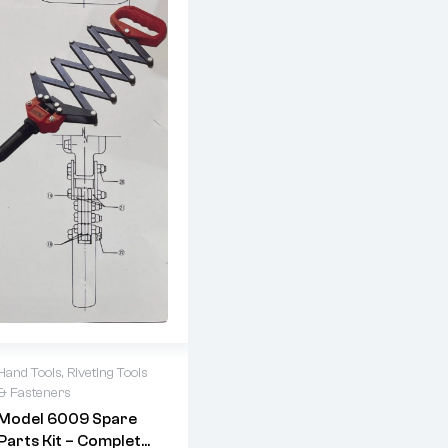
Hand Tools
,
Riveting Tools
& Fasteners
Model 6009 Spare
Parts Kit – Complete