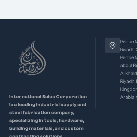
Prince
Riyadh.
Prince
abdul R
Al khald
Riyadh,
Kingdo
International Sales Corporation
Arabia,
is a leading industrial supply and
steel fabrication company,
specializing in tools, hardware,
building materials, and custom
contracting solutions.