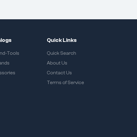
logs
Quick Links
and-Tools
Quick Search
rands
About Us
ssories
Contact Us
Terms of Service