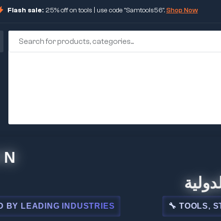
Flash sale:
25% off on tools | use code "Samtools56".
Shop Now
🏢 شركة 
EADING INDUSTRIES
🔧 TOOLS, STEEL,