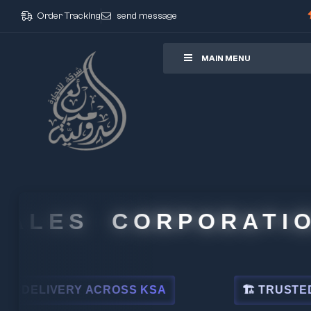
Order Tracking
send message
ore
MAIN MENU
LES CORPORATION
LIVERY ACROSS KSA
🏗 TRUSTED BY L