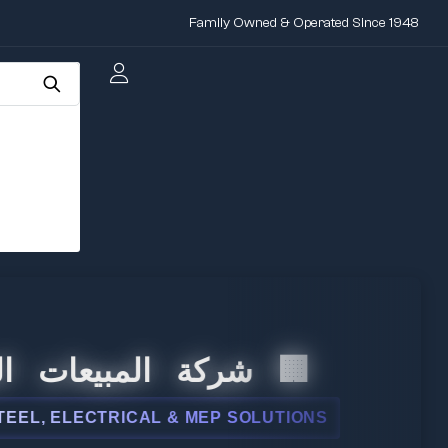
Family Owned & Operated Since 1948
المبيعات الدولية
 ELECTRICAL & MEP SOLUTIONS