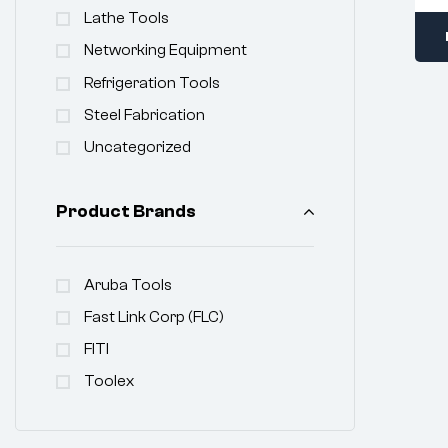
Lathe Tools
Networking Equipment
Refrigeration Tools
Steel Fabrication
Uncategorized
Product Brands
Aruba Tools
Fast Link Corp (FLC)
FITI
Toolex