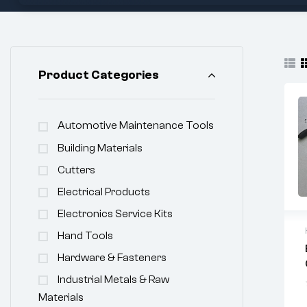
Product Categories
Automotive Maintenance Tools
Building Materials
Cutters
Electrical Products
Electronics Service Kits
Hand Tools
Hardware & Fasteners
Industrial Metals & Raw
Materials