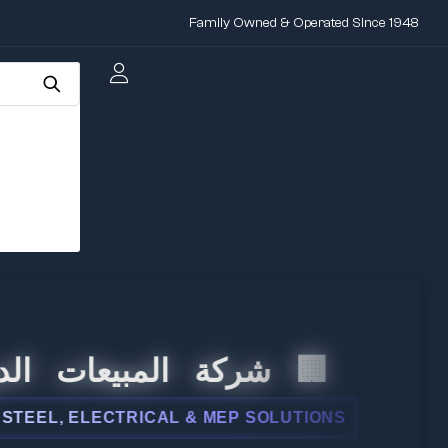
Family Owned & Operated Since 1948
 المبيعات الدولية
L, ELECTRICAL & MEP SOLUTIONS