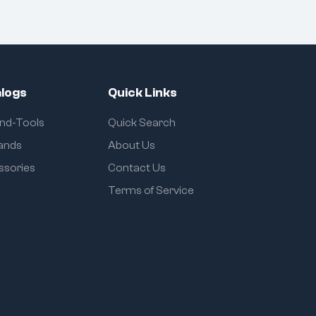
logs
Quick Links
and-Tools
Quick Search
rands
About Us
ssories
Contact Us
Terms of Service