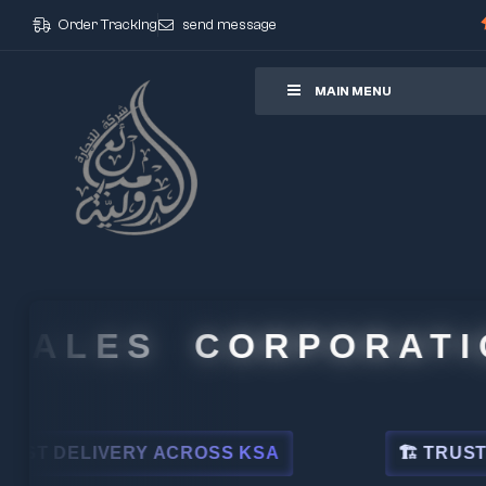
Order Tracking
send message
ore
MAIN MENU
ALES CORPORATION
DELIVERY ACROSS KSA
🏗 TRUSTED BY