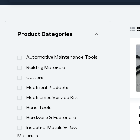
Product Categories
Automotive Maintenance Tools
Building Materials
Cutters
Electrical Products
Electronics Service Kits
Hand Tools
Hardware & Fasteners
Industrial Metals & Raw
Materials