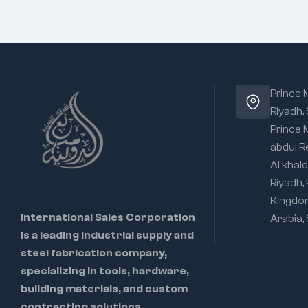
Prince
Riyadh.
Prince
abdul R
Al khald
Riyadh,
Kingdo
International Sales Corporation
Arabia,
is a leading industrial supply and
steel fabrication company,
specializing in tools, hardware,
building materials, and custom
contracting solutions.