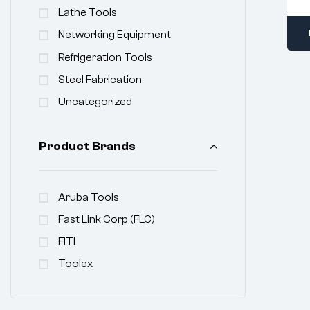
Lathe Tools
Networking Equipment
Refrigeration Tools
Steel Fabrication
Uncategorized
Product Brands
Aruba Tools
Fast Link Corp (FLC)
FITI
Toolex