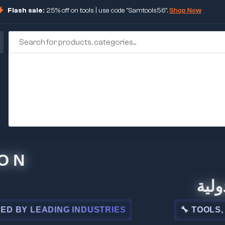
Flash sale:
25% off on tools | use code "Samtools56".
Shop Now
🏢 شركة
 LEADING INDUSTRIES
🔧 TOOLS, STEE