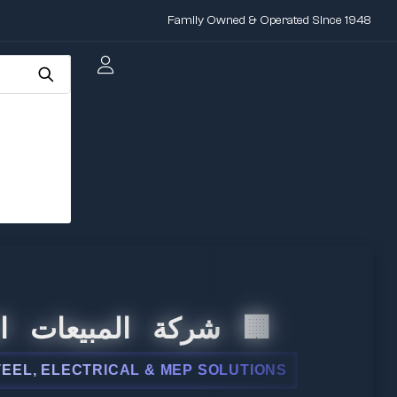
Family Owned & Operated Since 1948
لمبيعات الدولية
ELECTRICAL & MEP SOLUTIONS