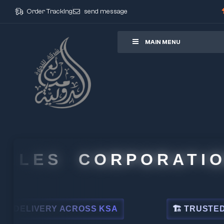
Order Tracking
send message
ore
MAIN MENU
LES CORPORATION
LIVERY ACROSS KSA
🏗 TRUSTED BY LE