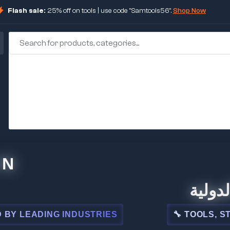
Flash sale:
25% off on tools | use code "Samtools56".
Shop Now
🏢 شركة ا
ADING INDUSTRIES
🔧 TOOLS, STEEL, 