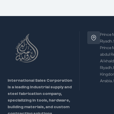
Prince
Riyadh.
Prince
abdul R
Al khald
Riyadh,
Kingdo
International Sales Corporation
Arabia,
is a leading industrial supply and
steel fabrication company,
specializing in tools, hardware,
building materials, and custom
contracting solutions.