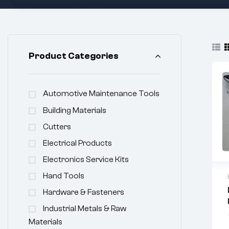
Product Categories
Automotive Maintenance Tools
Building Materials
Cutters
Electrical Products
Electronics Service Kits
Hand Tools
Hardware & Fasteners
Industrial Metals & Raw
Materials