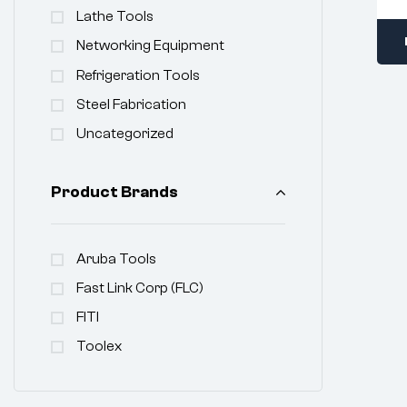
Lathe Tools
Networking Equipment
Refrigeration Tools
Steel Fabrication
Uncategorized
Product Brands
Aruba Tools
Fast Link Corp (FLC)
FITI
Toolex