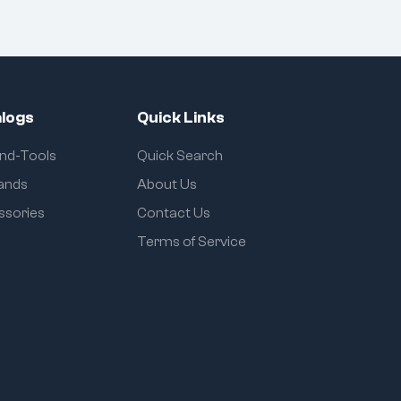
logs
Quick Links
and-Tools
Quick Search
rands
About Us
ssories
Contact Us
Terms of Service