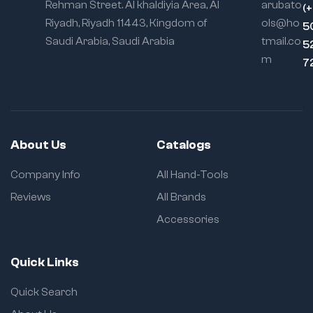
Rehman Street. Al khaldiyia Area, Al
arubato
(
Riyadh, Riyadh 11443, Kingdom of
ols@ho
5
Saudi Arabia, Saudi Arabia
tmail.co
5
m
7
About Us
Catalogs
Company Info
All Hand-Tools
Reviews
All Brands
Accessories
Quick Links
Quick Search