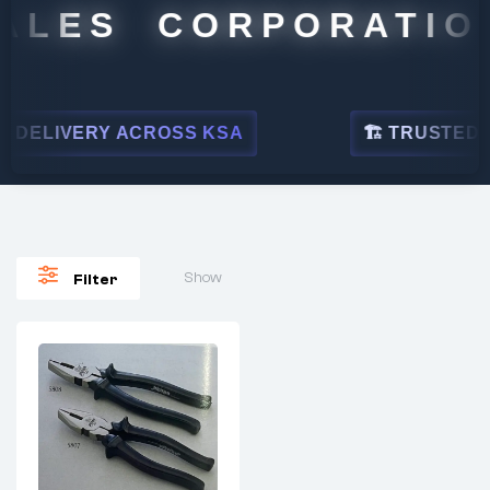
ALES CORPORATION
DELIVERY ACROSS KSA
🏗 TRUSTED BY
Show
Filter