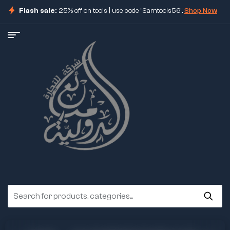
Flash sale:
25% off on tools | use code "Samtools56".
Shop Now
ore