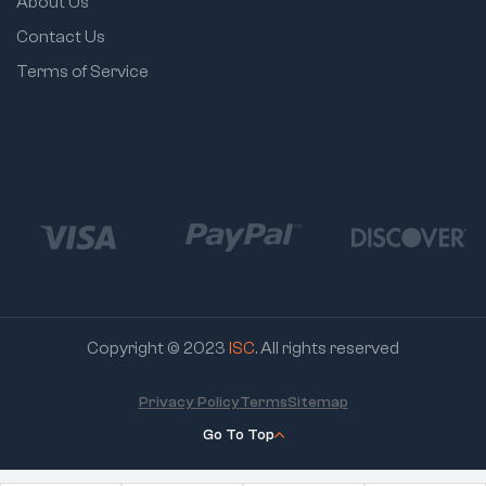
About Us
Contact Us
Terms of Service
Copyright © 2023
ISC
. All rights reserved
Privacy Policy
Terms
Sitemap
Go To Top