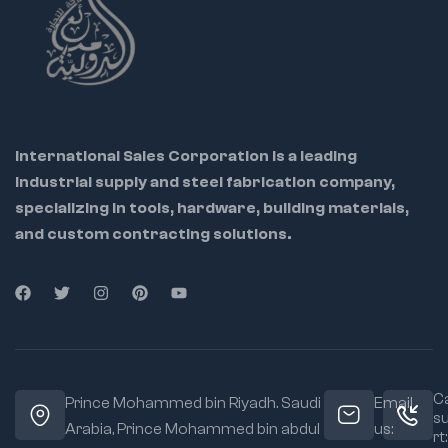
International Sales Corporation is a leading
industrial supply and steel fabrication company,
specializing in tools, hardware, building materials,
and custom contracting solutions.
Ca
Prince Mohammed bin Riyadh. Saudi
Email
s
Arabia, Prince Mohammed bin abdul
us:
rt: