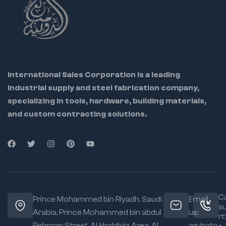
International Sales Corporation is a leading
industrial supply and steel fabrication company,
specializing in tools, hardware, building materials,
and custom contracting solutions.
Ca
Prince Mohammed bin Riyadh. Saudi
Email
s
Arabia, Prince Mohammed bin abdul
us:
rt:
Rehman Street. Al khaldiyia Area, Al
arubato