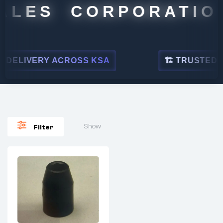
ALES CORPORATION
DELIVERY ACROSS KSA
🏗 TRUSTED BY
Show
Filter