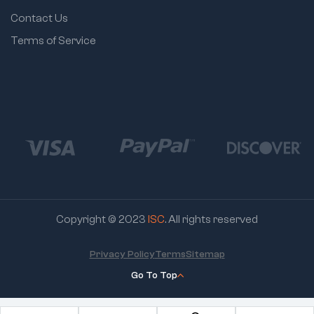
Contact Us
Terms of Service
Copyright © 2023
ISC
. All rights reserved
Privacy Policy
Terms
Sitemap
Go To Top