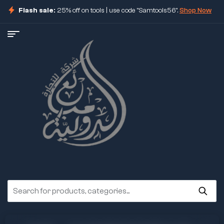
Flash sale:
25% off on tools | use code "Samtools56".
Shop Now
ore