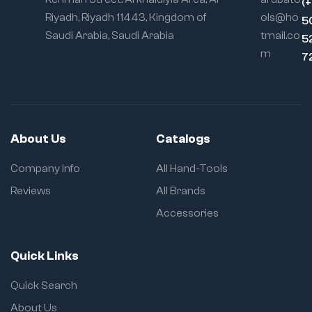
(
Riyadh, Riyadh 11443, Kingdom of
ols@ho
5
Saudi Arabia, Saudi Arabia
tmail.co
5
m
7
About Us
Catalogs
Company Info
All Hand-Tools
Reviews
All Brands
Accessories
Quick Links
Quick Search
About Us