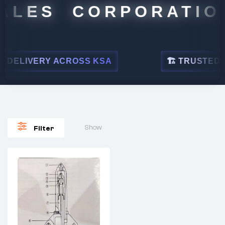
ALES CORPORATION
DELIVERY ACROSS KSA
🏗 TRUSTED BY 
Show
Filter