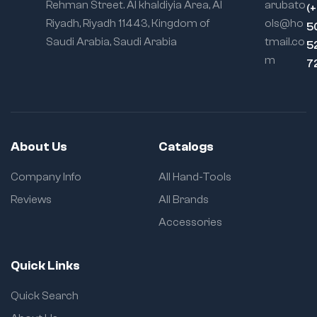
Rehman Street. Al khaldiyia Area, Al
arubato
(
Riyadh, Riyadh 11443, Kingdom of
ols@ho
5
Saudi Arabia, Saudi Arabia
tmail.co
5
m
7
About Us
Catalogs
Company Info
All Hand-Tools
Reviews
All Brands
Accessories
Quick Links
Quick Search