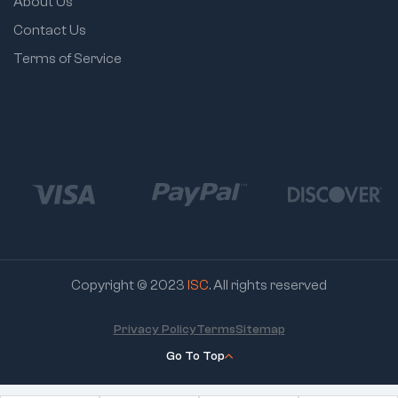
About Us
Contact Us
Terms of Service
Copyright © 2023
ISC
. All rights reserved
Privacy Policy
Terms
Sitemap
Go To Top