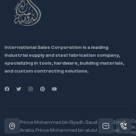
💼 Ideal for: Industrial
maintenance teams,
tool repair centers,
metalworkers, and
International Sales Corporation is a leading
DIY pros
industrial supply and steel fabrication company,
specializing in tools, hardware, building materials,
🔁 Helps restore
riveter to factory
and custom contracting solutions.
condition
🔩 OEM-grade parts
ensure perfect
compatibility
🔧 Easy to
disassemble and
replace using
Ca
Prince Mohammed bin Riyadh. Saudi
Email
included instructions
s
Arabia, Prince Mohammed bin abdul
us:
rt: