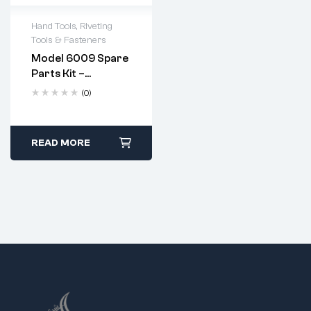
Hand Tools
,
Riveting
Tools & Fasteners
Model 6009 Spare
Parts Kit –
Complete
(0)
Replacement Set
For Heavy Duty
Hand Riveter
Apply a few drops of
READ MORE
machine oil to the
jaws after every use.
Replace jaws when
they show signs of
wear or pitting.
Follow standard
disassembly and
reassembly steps
using the provided
spanner.