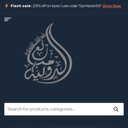
Flash sale:
25% off on tools | use code "Samtools56".
Shop Now
ore