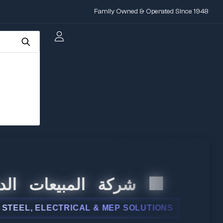
Family Owned & Operated Since 1948
 المبيعات الدولية
, ELECTRICAL & MEP SOLUTIONS