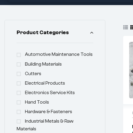
Product Categories
Automotive Maintenance Tools
Building Materials
Cutters
Electrical Products
Electronics Service Kits
Hand Tools
Hardware & Fasteners
Industrial Metals & Raw
Materials