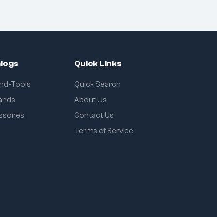
logs
Quick Links
and-Tools
Quick Search
rands
About Us
ssories
Contact Us
Terms of Service