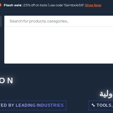
Flash sale:
25% off on tools | use code "Samtools56".
Shop Now
🏢 شركة
LEADING INDUSTRIES
🔧 TOOLS, STEEL