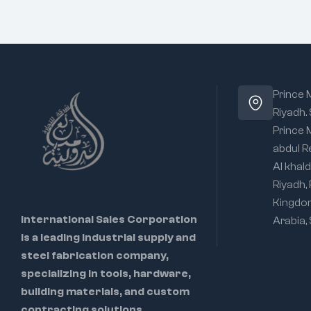
Prince
Riyadh.
Prince
abdul R
Al khald
Riyadh,
Kingdo
International Sales Corporation
Arabia,
is a leading industrial supply and
steel fabrication company,
specializing in tools, hardware,
building materials, and custom
contracting solutions.