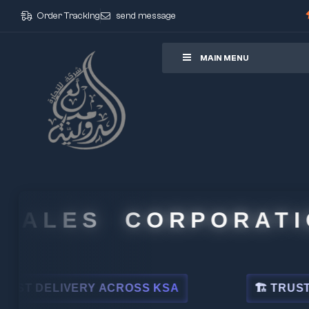
Order Tracking
send message
ore
MAIN MENU
ALES CORPORATION
DELIVERY ACROSS KSA
🏗 TRUSTED BY 