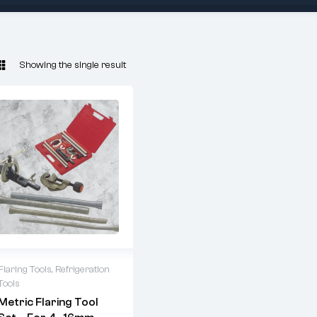
Showing the single result
Flaring Tools
,
Refrigeration
Tools
ARUBA 6203
Metric Flaring Tool
Metric Flaring Kit