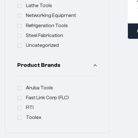
Lathe Tools
Networking Equipment
Refrigeration Tools
Steel Fabrication
Uncategorized
Product Brands
Aruba Tools
Fast Link Corp (FLC)
FITI
Toolex