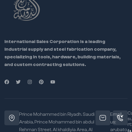
Slip-joint groove
design allows flexible
jaw adjustment
Chrome Vanadium
variant offers high
hardness and rust
International Sales Corporation is a leading
resistance
industrial supply and steel fabrication company,
Ideal For:
specializing in tools, hardware, building materials,
Plumbers
and custom contracting solutions.
Technicians &
mechanics
Maintenance teams
DIY users handling
pipes and fittings
Ca
Prince Mohammed bin Riyadh. Saudi
Email
s
✅
More Details:
Arabia, Prince Mohammed bin abdul
us:
rt:
Box Joint
Rehman Street. Al khaldiyia Area, Al
arubato
(