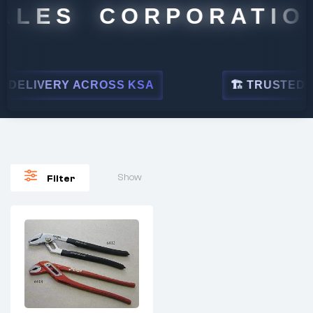
ALES CORPORATION
DELIVERY ACROSS KSA
🏗 TRUSTED BY
Show
Filter