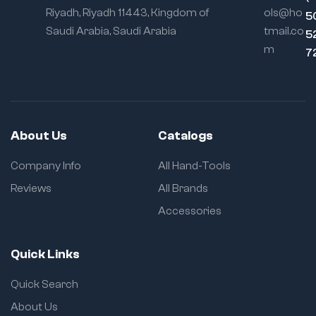
Construction:
Riyadh, Riyadh 11443, Kingdom of
ols@ho
5
Improves stability
Saudi Arabia, Saudi Arabia
tmail.co
5
and reduces side
play
m
7
Chrome
Vanadium
Option:
Rust-
resistant, high-
strength for
About Us
Catalogs
industrial tasks
Company Info
All Hand-Tools
Carbon Steel
Option:
Tough
Reviews
All Brands
and economical
for general-
Accessories
purpose use
Slip Groove
Quick Links
System:
Adjusts
jaw width for
Quick Search
versatility
About Us
Ergonomic