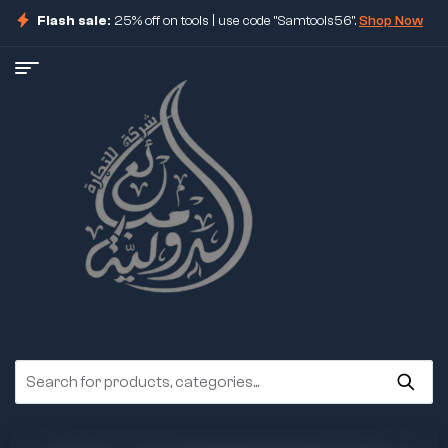
Flash sale:
25% off on tools | use code "Samtools56".
Shop Now
ore