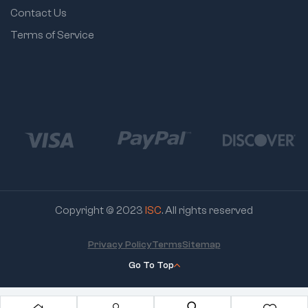
Grip Design:
Contact Us
Comfort during
Terms of Service
repetitive use
Copyright © 2023
ISC
. All rights reserved
Privacy Policy
Terms
Sitemap
Go To Top