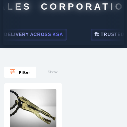
ALES CORPORATION
DELIVERY ACROSS KSA
🏗 TRUSTED BY
Show
Filter