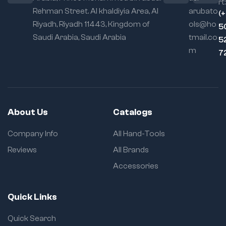
rt:
Rehman Street. Al khaldiyia Area, Al
arubato
Locking
(
Mechanism:
Self-
Riyadh, Riyadh 11443, Kingdom of
ols@ho
5
locking with quick
Saudi Arabia, Saudi Arabia
tmail.co
5
release
m
7
Usage Flexibility:
Excellent for
cylindrical, irregular,
and awkward parts
About Us
Catalogs
Company Info
All Hand-Tools
Reviews
All Brands
Accessories
Quick Links
Quick Search