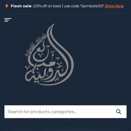
Flash sale:
25% off on tools | use code "Samtools56".
Shop Now
ore