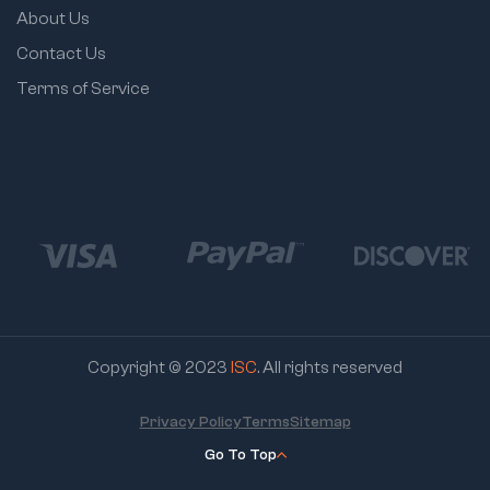
About Us
Contact Us
Terms of Service
Copyright © 2023
ISC
. All rights reserved
Privacy Policy
Terms
Sitemap
Go To Top