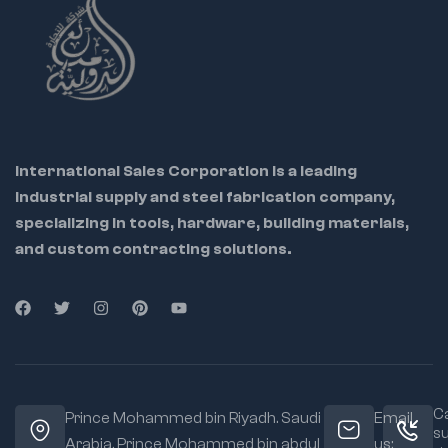
Locks securely with
high tension
Enables hands-free
control of large parts
Ideal For:
Pipefitters
International Sales Corporation is a leading
Welders
industrial supply and steel fabrication company,
Automotive
specializing in tools, hardware, building materials,
professionals
and custom contracting solutions.
Maintenance
workers
Material:
Heavy-
duty steel body and
chain
Jaw Type:
Chain
Ca
grip for 360°
Prince Mohammed bin Riyadh. Saudi
Email
s
clamping
Arabia, Prince Mohammed bin abdul
us: