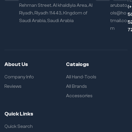
rt:
Rehman Street. Al khaldiyia Area, Al
arubato
(
Riyadh, Riyadh 11443, Kingdom of
ols@ho
5
Saudi Arabia, Saudi Arabia
tmail.co
5
m
7
About Us
Catalogs
Company Info
All Hand-Tools
Reviews
All Brands
Accessories
Quick Links
Quick Search