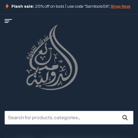
Flash sale:
25% off on tools | use code "Samtools56".
Shop Now
ore