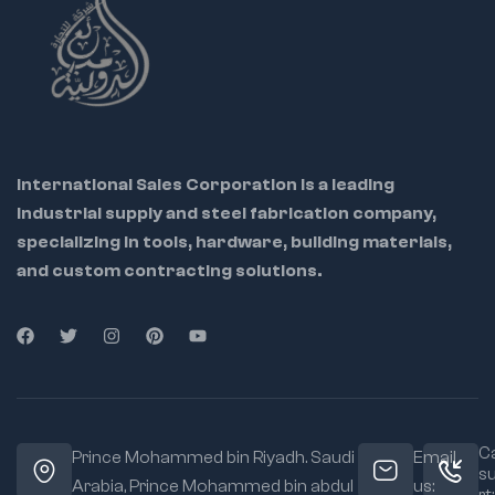
International Sales Corporation is a leading
industrial supply and steel fabrication company,
specializing in tools, hardware, building materials,
and custom contracting solutions.
Ca
Prince Mohammed bin Riyadh. Saudi
Email
s
Arabia, Prince Mohammed bin abdul
us: