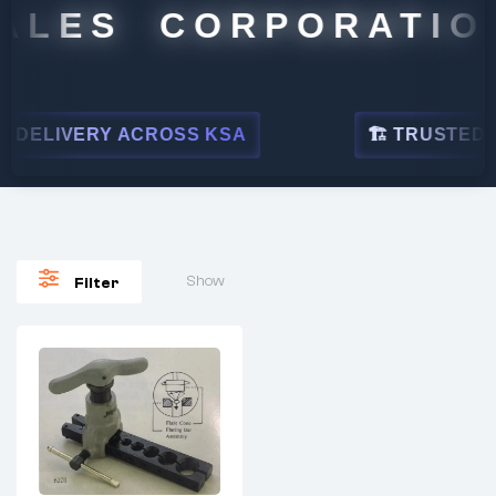
ALES CORPORATION
DELIVERY ACROSS KSA
🏗 TRUSTED BY
Show
Filter