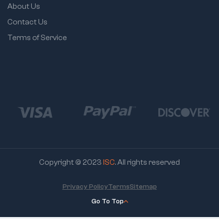
About Us
Contact Us
Terms of Service
Copyright © 2023
ISC
. All rights reserved
Privacy Policy
Terms
Sitemap
Go To Top