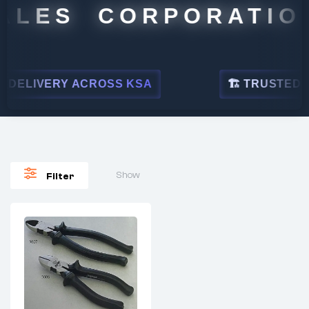
ALES CORPORATION
DELIVERY ACROSS KSA
🏗 TRUSTED BY
Show
Filter