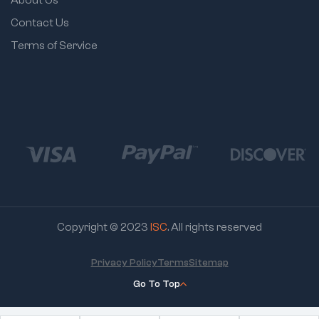
Contact Us
Terms of Service
Copyright © 2023
ISC
. All rights reserved
Privacy Policy
Terms
Sitemap
Go To Top