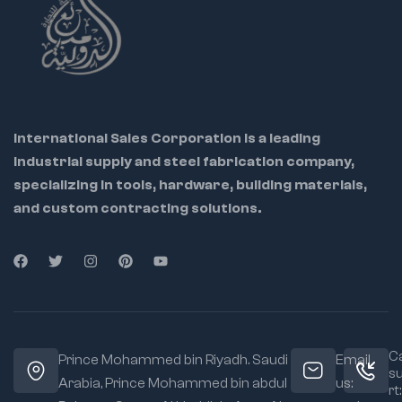
International Sales Corporation is a leading
industrial supply and steel fabrication company,
specializing in tools, hardware, building materials,
and custom contracting solutions.
Ca
Prince Mohammed bin Riyadh. Saudi
Email
s
Arabia, Prince Mohammed bin abdul
us:
rt: