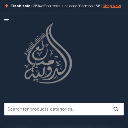
Flash sale:
25% off on tools | use code "Samtools56".
Shop Now
ore