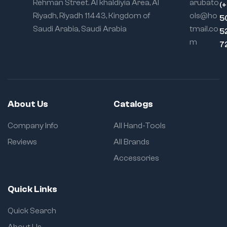
Rehman Street. Al khaldiyia Area, Al
arubato
(
Riyadh, Riyadh 11443, Kingdom of
ols@ho
5
Saudi Arabia, Saudi Arabia
tmail.co
5
m
7
About Us
Catalogs
Company Info
All Hand-Tools
Reviews
All Brands
Accessories
Quick Links
Quick Search
About Us