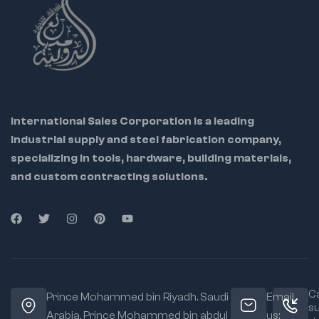
Stubby and long
blade flat
screwdrivers
International Sales Corporation is a leading
industrial supply and steel fabrication company,
specializing in tools, hardware, building materials,
and custom contracting solutions.
Ca
Prince Mohammed bin Riyadh. Saudi
Email
s
Arabia, Prince Mohammed bin abdul
us: