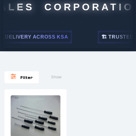
ALES CORPORATION
 DELIVERY ACROSS KSA
🏗 TRUSTED BY
Show
Filter