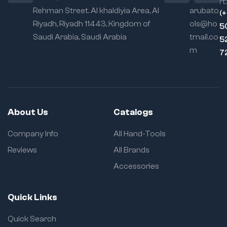
rt:
Rehman Street. Al khaldiyia Area, Al
arubato
(
Riyadh, Riyadh 11443, Kingdom of
ols@ho
5
Saudi Arabia, Saudi Arabia
tmail.co
5
m
7
About Us
Catalogs
Company Info
All Hand-Tools
Reviews
All Brands
Accessories
Quick Links
Quick Search