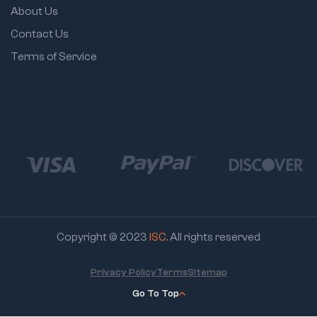
About Us
Contact Us
Terms of Service
Copyright © 2023
ISC
. All rights reserved
Privacy Policy
Terms
Sitemap
Go To Top