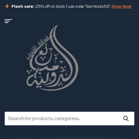
Flash sale:
25% off on tools | use code "Samtools56".
Shop Now
ore