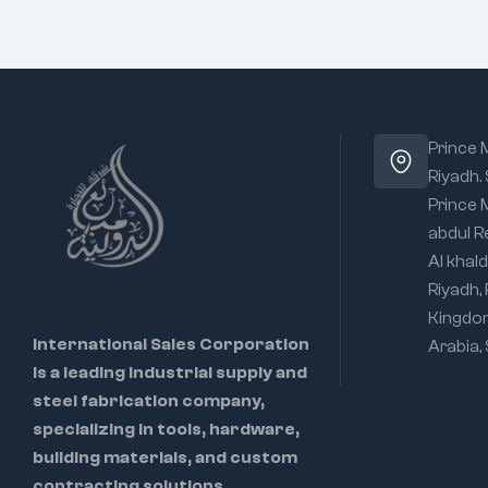
Prince
Riyadh.
Prince
abdul R
Al khald
Riyadh,
Kingdo
International Sales Corporation
Arabia,
is a leading industrial supply and
steel fabrication company,
specializing in tools, hardware,
building materials, and custom
contracting solutions.