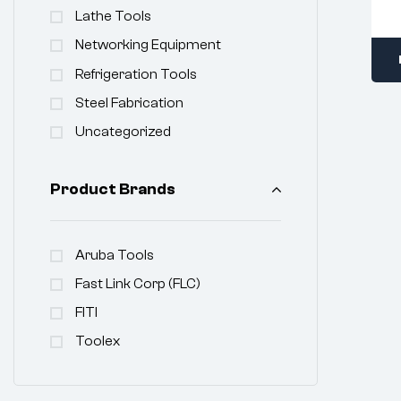
Lathe Tools
Networking Equipment
Refrigeration Tools
Steel Fabrication
Uncategorized
Product Brands
Aruba Tools
Fast Link Corp (FLC)
FITI
Toolex