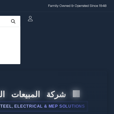
Family Owned & Operated Since 1948
المبيعات الدولية
 ELECTRICAL & MEP SOLUTIONS