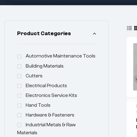
Product Categories
Automotive Maintenance Tools
Building Materials
Cutters
Electrical Products
Electronics Service Kits
Hand Tools
Hardware & Fasteners
Industrial Metals & Raw
Materials