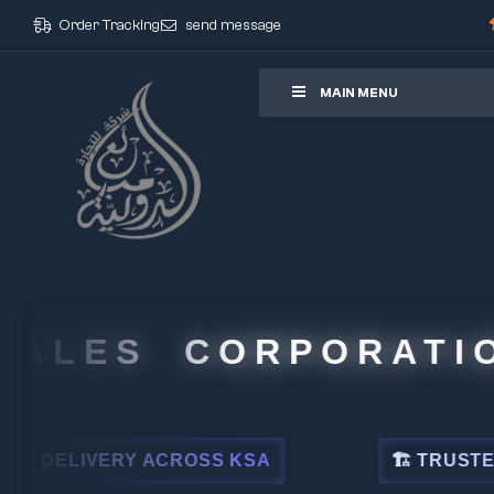
Order Tracking
send message
ore
MAIN MENU
LES CORPORATION
LIVERY ACROSS KSA
🏗 TRUSTED BY L