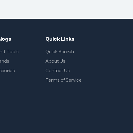
logs
Quick Links
and-Tools
Quick Search
rands
About Us
ssories
Contact Us
Terms of Service