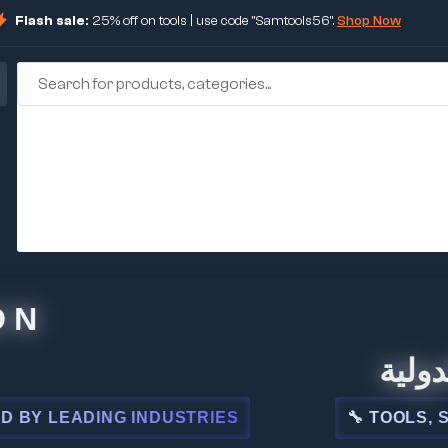
Flash sale:
25% off on tools | use code "Samtools56".
Shop Now
🏢 شركة 
EADING INDUSTRIES
🔧 TOOLS, STEEL,