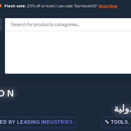
Flash sale:
25% off on tools | use code "Samtools56".
Shop Now
🏢 شركة 
LEADING INDUSTRIES
🔧 TOOLS, STEEL