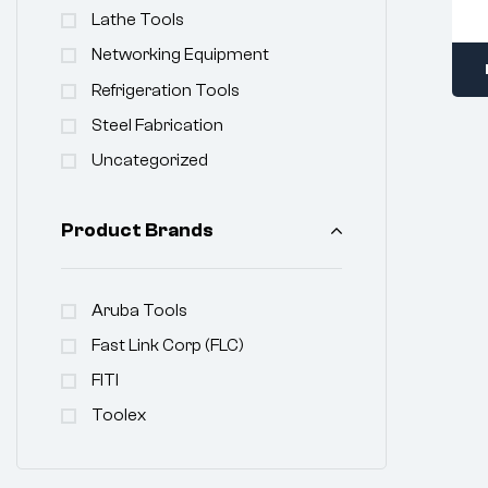
Lathe Tools
Networking Equipment
Refrigeration Tools
Steel Fabrication
Uncategorized
Product Brands
Aruba Tools
Fast Link Corp (FLC)
FITI
Toolex