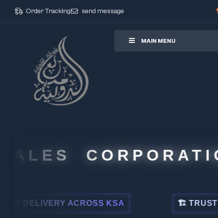
Order Tracking
send message
ore
MAIN MENU
ALES CORPORATION
ELIVERY ACROSS KSA
🏗 TRUSTED BY 