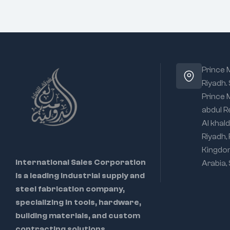
Prince
Riyadh.
Prince
abdul R
Al khald
Riyadh,
Kingdo
International Sales Corporation
Arabia,
is a leading industrial supply and
steel fabrication company,
specializing in tools, hardware,
building materials, and custom
contracting solutions.