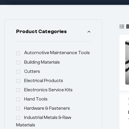
Product Categories
Automotive Maintenance Tools
Building Materials
Cutters
Electrical Products
Electronics Service Kits
Hand Tools
Hardware & Fasteners
Industrial Metals & Raw
Materials