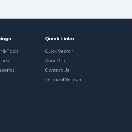
logs
Quick Links
and-Tools
Quick Search
rands
About Us
ssories
Contact Us
Terms of Service