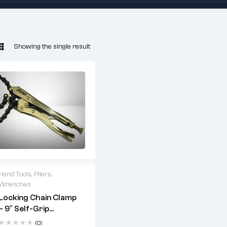
Showing the single result
Hand Tools
,
Pliers
,
Wrenches
Uses:
Locking Chain Clamp
– 9″ Self-Grip
Holding round pipes
Wrench For Pipes (¾”
during welding or
(0)