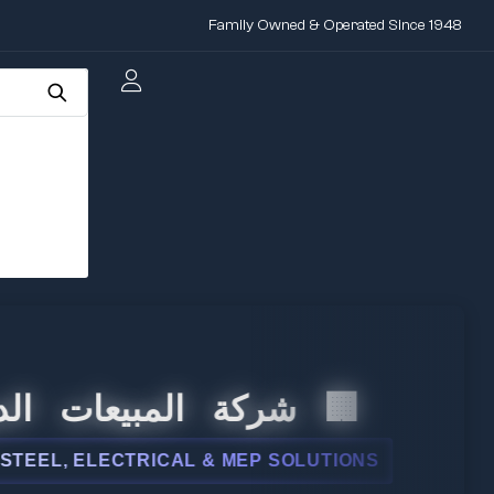
Family Owned & Operated Since 1948
المبيعات الدولية
, ELECTRICAL & MEP SOLUTIONS