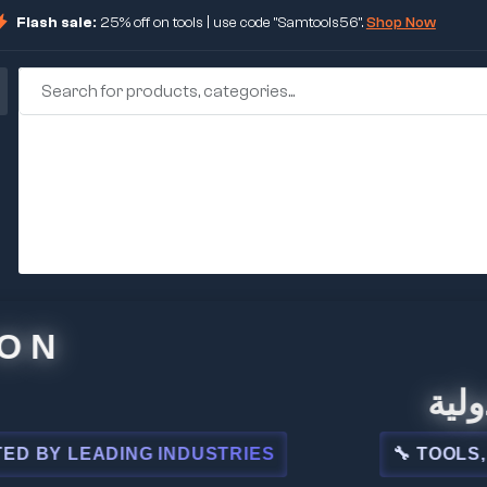
Flash sale:
25% off on tools | use code "Samtools56".
Shop Now
🏢 شركة
LEADING INDUSTRIES
🔧 TOOLS, STEEL