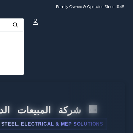
Family Owned & Operated Since 1948
 المبيعات الدولية
, ELECTRICAL & MEP SOLUTIONS