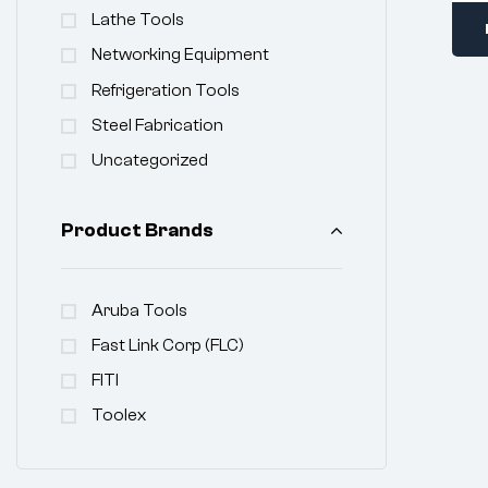
Lathe Tools
Networking Equipment
Refrigeration Tools
Steel Fabrication
Uncategorized
Product Brands
Aruba Tools
Fast Link Corp (FLC)
FITI
Toolex