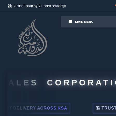
Order Tracking
send message
ore
MAIN MENU
ALES CORPORATION
DELIVERY ACROSS KSA
🏗 TRUSTED BY 