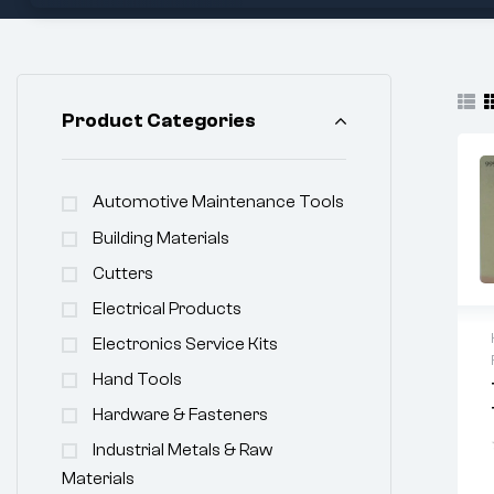
Product Categories
Automotive Maintenance Tools
Building Materials
Cutters
Electrical Products
Electronics Service Kits
Hand Tools
Hardware & Fasteners
Industrial Metals & Raw
Materials