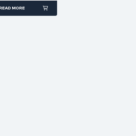
READ MORE