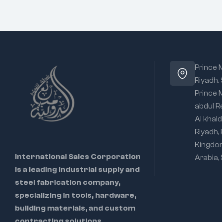
Prince
Riyadh.
Prince
abdul R
Al khald
Riyadh,
Kingdo
International Sales Corporation
Arabia,
is a leading industrial supply and
steel fabrication company,
specializing in tools, hardware,
building materials, and custom
contracting solutions.