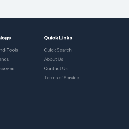
logs
Quick Links
and-Tools
Quick Search
rands
About Us
ssories
Contact Us
Terms of Service