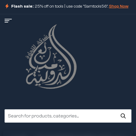
Flash sale:
25% off on tools | use code "Samtools56".
Shop Now
ore