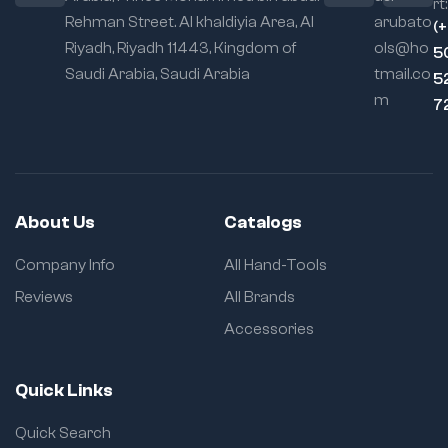
rt:
Rehman Street. Al khaldiyia Area, Al
arubato
Locking
(
Mechanism:
Self-
Riyadh, Riyadh 11443, Kingdom of
ols@ho
5
locking with quick
Saudi Arabia, Saudi Arabia
tmail.co
5
release
m
7
Usage Flexibility:
Excellent for
cylindrical, irregular,
and awkward parts
About Us
Catalogs
Company Info
All Hand-Tools
Reviews
All Brands
Accessories
Quick Links
Quick Search