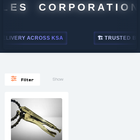
LES CORPORATION
LIVERY ACROSS KSA
🏗 TRUSTED BY L
Show
Filter