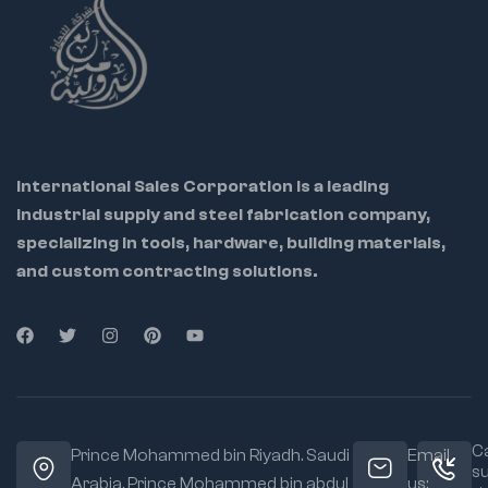
Locks securely with
high tension
Enables hands-free
control of large parts
Ideal For:
Pipefitters
International Sales Corporation is a leading
Welders
industrial supply and steel fabrication company,
Automotive
specializing in tools, hardware, building materials,
professionals
and custom contracting solutions.
Maintenance
workers
Material:
Heavy-
duty steel body and
chain
Jaw Type:
Chain
Ca
grip for 360°
Prince Mohammed bin Riyadh. Saudi
Email
s
clamping
Arabia, Prince Mohammed bin abdul
us: