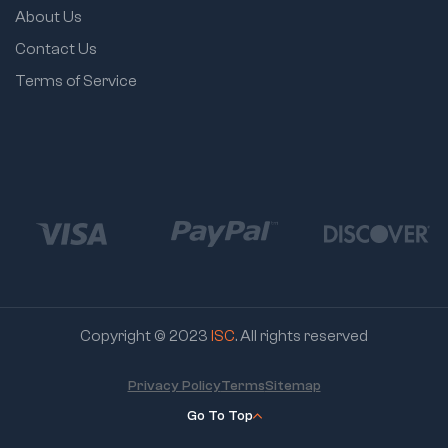
About Us
Contact Us
Terms of Service
Copyright © 2023
ISC
. All rights reserved
Privacy Policy
Terms
Sitemap
Go To Top