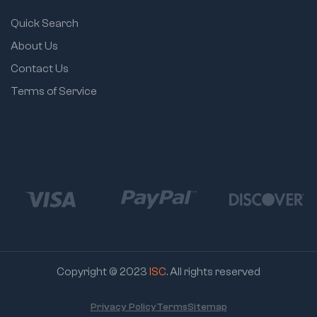
Quick Search
About Us
Contact Us
Terms of Service
Copyright © 2023
ISC
. All rights reserved
Privacy Policy
Terms
Sitemap