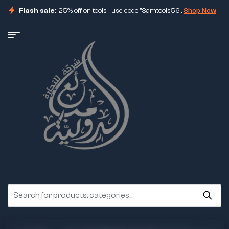
Flash sale:
25% off on tools | use code "Samtools56".
Shop Now
ore