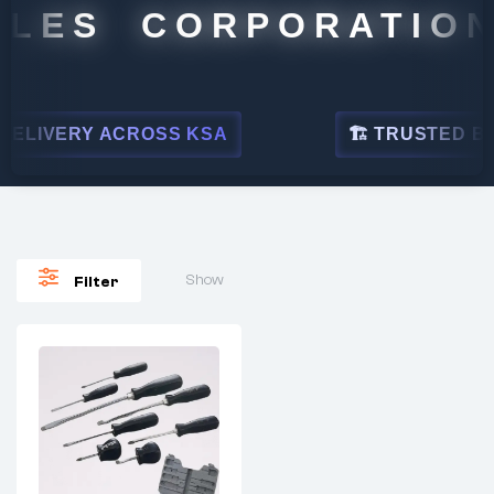
LES CORPORATION
ELIVERY ACROSS KSA
🏗 TRUSTED BY L
Show
Filter