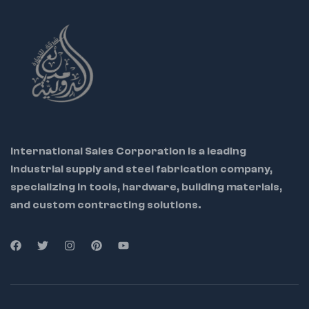
Tray
Use:
Ideal for
mechanics,
electricians, and
workshop tools
Warning:
Not for
prying or chiseling
International Sales Corporation is a leading
industrial supply and steel fabrication company,
specializing in tools, hardware, building materials,
and custom contracting solutions.