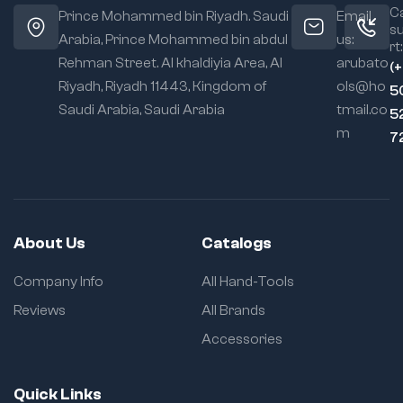
Ca
Prince Mohammed bin Riyadh. Saudi
Email
s
Arabia, Prince Mohammed bin abdul
us:
rt:
Rehman Street. Al khaldiyia Area, Al
arubato
(
Riyadh, Riyadh 11443, Kingdom of
ols@ho
5
Saudi Arabia, Saudi Arabia
tmail.co
5
m
7
About Us
Catalogs
Company Info
All Hand-Tools
Reviews
All Brands
Accessories
Quick Links