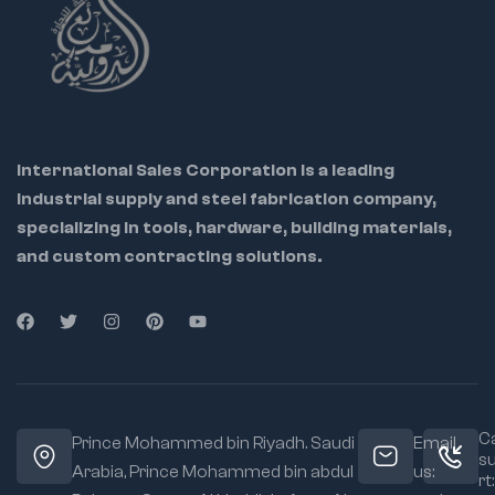
International Sales Corporation is a leading
industrial supply and steel fabrication company,
specializing in tools, hardware, building materials,
and custom contracting solutions.
Ca
Prince Mohammed bin Riyadh. Saudi
Email
s
Arabia, Prince Mohammed bin abdul
us:
rt: