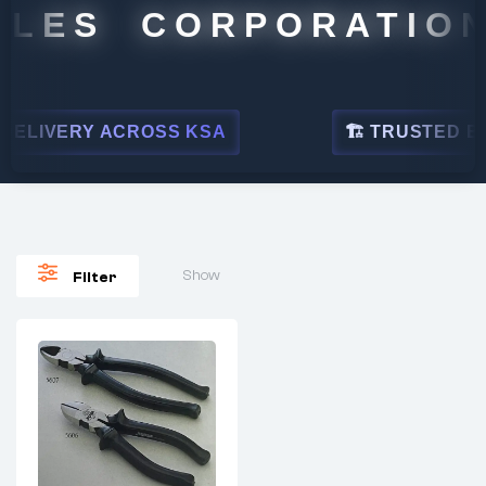
LES CORPORATION
ELIVERY ACROSS KSA
🏗 TRUSTED BY L
Show
Filter