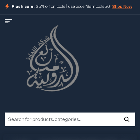
Flash sale:
25% off on tools | use code "Samtools56".
Shop Now
ore