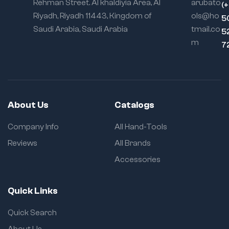
Rehman Street. Al khaldiyia Area, Al
arubato
(
Riyadh, Riyadh 11443, Kingdom of
ols@ho
5
Saudi Arabia, Saudi Arabia
tmail.co
5
m
7
About Us
Catalogs
Company Info
All Hand-Tools
Reviews
All Brands
Accessories
Quick Links
Quick Search
About Us