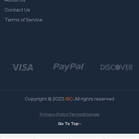
Contact Us
Terms of Service
Copyright © 2023
ISC
. All rights reserved
Privacy Policy
Terms
Sitemap
Go To Top