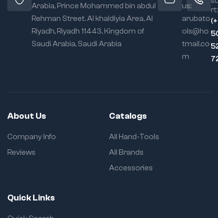
s
Arabia, Prince Mohammed bin abdul
us:
rt:
Rehman Street. Al khaldiyia Area, Al
arubato
(
Riyadh, Riyadh 11443, Kingdom of
ols@ho
5
Saudi Arabia, Saudi Arabia
tmail.co
5
m
7
About Us
Catalogs
Company Info
All Hand-Tools
Reviews
All Brands
Accessories
Quick Links