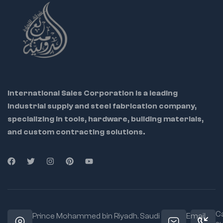
International Sales Corporation is a leading
industrial supply and steel fabrication company,
specializing in tools, hardware, building materials,
and custom contracting solutions.
Ca
Prince Mohammed bin Riyadh. Saudi
Email