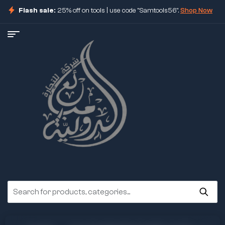
Flash sale:
25% off on tools | use code "Samtools56".
Shop Now
ore