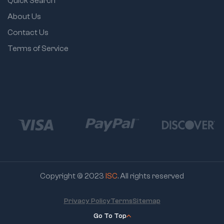
Quick Search
About Us
Contact Us
Terms of Service
Copyright © 2023
ISC
. All rights reserved
Privacy Policy
Terms
Sitemap
Go To Top