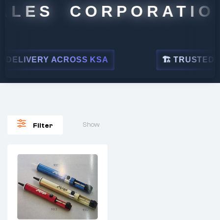
ALES CORPORATION
DELIVERY ACROSS KSA
🏗 TRUSTED BY
Show
Filter