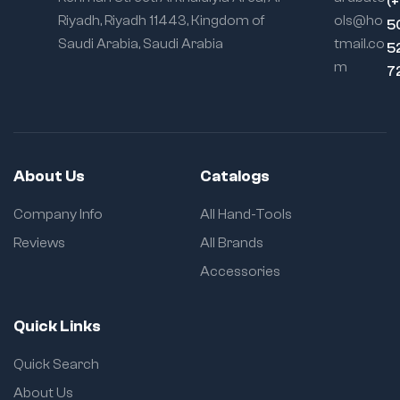
(
Riyadh, Riyadh 11443, Kingdom of
ols@ho
5
Saudi Arabia, Saudi Arabia
tmail.co
5
m
7
About Us
Catalogs
Company Info
All Hand-Tools
Reviews
All Brands
Accessories
Quick Links
Quick Search
About Us