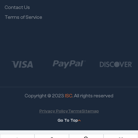
Contact Us
Terms of Service
Copyright © 2023
ISC
. All rights reserved
Privacy Policy
Terms
Sitemap
Go To Top