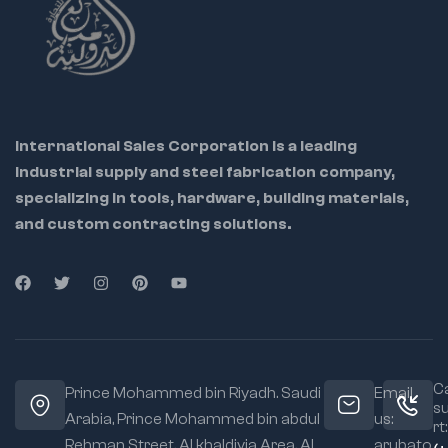
International Sales Corporation is a leading
industrial supply and steel fabrication company,
specializing in tools, hardware, building materials,
and custom contracting solutions.
Ca
Prince Mohammed bin Riyadh. Saudi
Email
s
Arabia, Prince Mohammed bin abdul
us:
rt:
Rehman Street. Al khaldiyia Area, Al
arubato