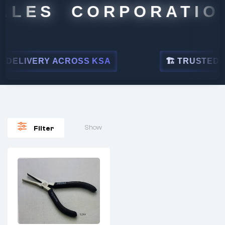
ALES CORPORATION
DELIVERY ACROSS KSA
🏗 TRUSTED BY 
Show
Filter