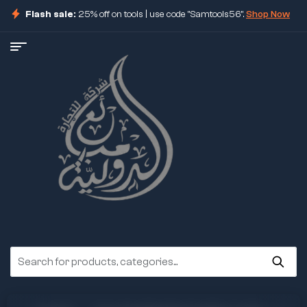
Flash sale:
25% off on tools | use code "Samtools56".
Shop Now
ore