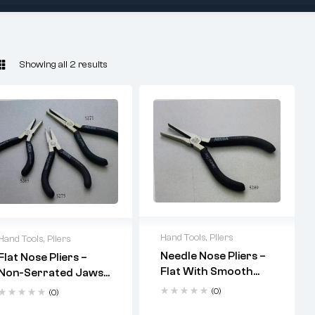
Showing all 2 results
Hand Tools
,
Pliers
Hand Tools
,
Pliers
Needle Nose Pliers –
Flat Nose Pliers –
fine
Flat With Smooth
Non-Serrated Jaws
assembly work
Jaws (Code: 5289)
(Codes: 5265, 5275,
(0)
(0)
5271)
non-serrated,