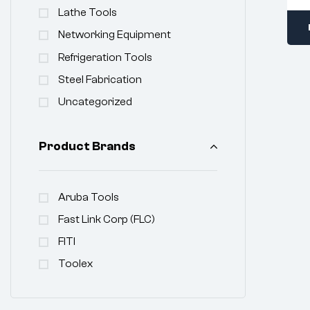
Lathe Tools
Networking Equipment
Refrigeration Tools
Steel Fabrication
Uncategorized
Product Brands
Aruba Tools
Fast Link Corp (FLC)
FITI
Toolex