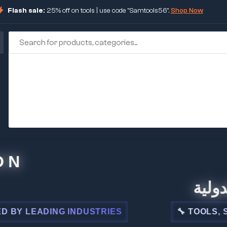
Flash sale:
25% off on tools | use code "Samtools56".
Shop Now
🏢 شركة 
EADING INDUSTRIES
🔧 TOOLS, STEEL,