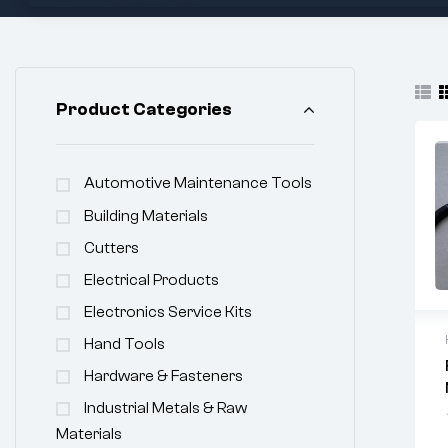
Product Categories
Automotive Maintenance Tools
Building Materials
Cutters
Electrical Products
Electronics Service Kits
Hand Tools
Hardware & Fasteners
Industrial Metals & Raw
Materials