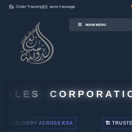
Order Tracking
send message
ore
MAIN MENU
LES CORPORATION
LIVERY ACROSS KSA
🏗 TRUSTED BY L