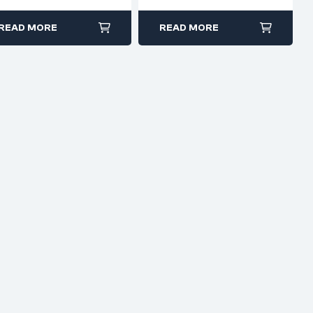
smooth jaws
READ MORE
READ MORE
electronics, jewelry
making, or model
building