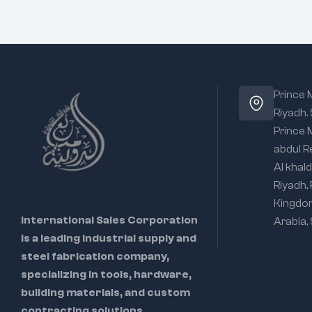
Prince
Riyadh.
Prince
abdul R
Al khald
Riyadh,
Kingdo
International Sales Corporation
Arabia,
is a leading industrial supply and
steel fabrication company,
specializing in tools, hardware,
building materials, and custom
contracting solutions.