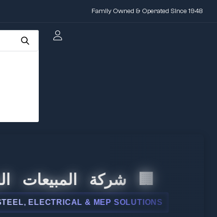
Family Owned & Operated Since 1948
المبيعات الدولية
 ELECTRICAL & MEP SOLUTIONS