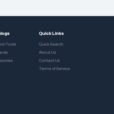
logs
Quick Links
and-Tools
Quick Search
rands
About Us
ssories
Contact Us
Terms of Service