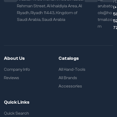
rt:
Rehman Street. Al khaldiyia Area, Al
arubato
(
Riyadh, Riyadh 11443, Kingdom of
ols@ho
5
Saudi Arabia, Saudi Arabia
tmail.co
5
m
7
About Us
Catalogs
Company Info
All Hand-Tools
Reviews
All Brands
Accessories
Quick Links
Quick Search