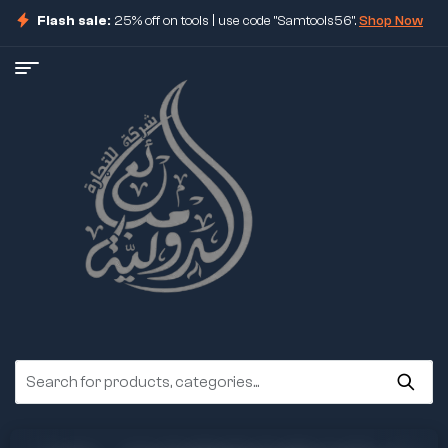
Flash sale:
25% off on tools | use code "Samtools56".
Shop Now
ore