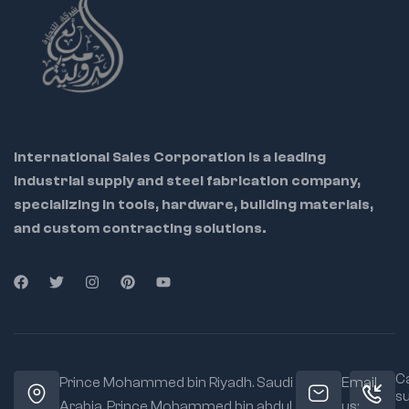
International Sales Corporation is a leading
industrial supply and steel fabrication company,
specializing in tools, hardware, building materials,
and custom contracting solutions.
Ca
Prince Mohammed bin Riyadh. Saudi
Email
s
Arabia, Prince Mohammed bin abdul
us: