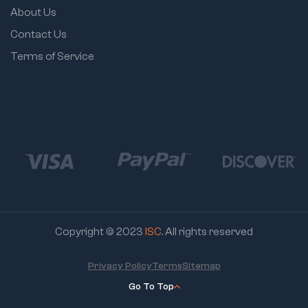
About Us
Contact Us
Terms of Service
Copyright © 2023
ISC
. All rights reserved
Privacy Policy
Terms
Sitemap
Go To Top