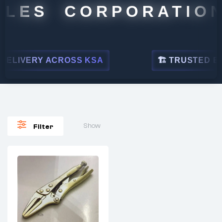
ALES CORPORATION
ELIVERY ACROSS KSA
🏗 TRUSTED BY L
Show
Filter