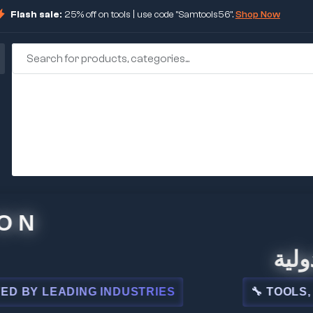
Flash sale:
25% off on tools | use code "Samtools56".
Shop Now
🏢 شركة
LEADING INDUSTRIES
🔧 TOOLS, STEEL