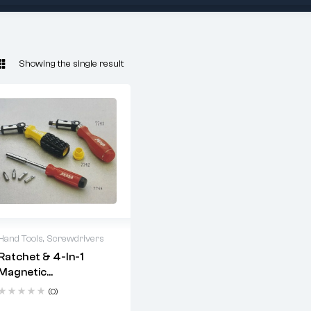
Showing the single result
Hand Tools
,
Screwdrivers
Ratchet & 4-In-1
2 years warranty
Magnetic
Delivery time: 1-2
Screwdriver Set
business days
(0)
Free 90 days return