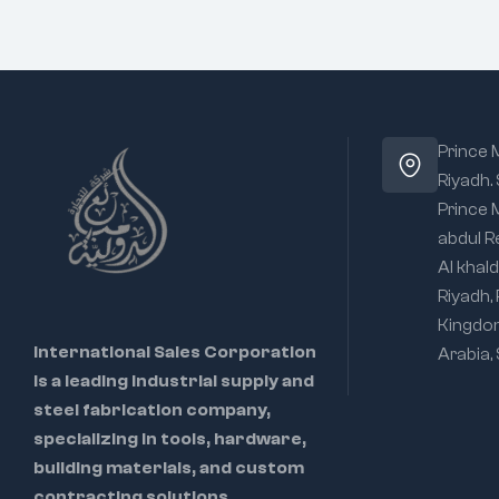
Prince
Riyadh.
Prince
abdul R
Al khald
Riyadh,
Kingdo
International Sales Corporation
Arabia,
is a leading industrial supply and
steel fabrication company,
specializing in tools, hardware,
building materials, and custom
contracting solutions.