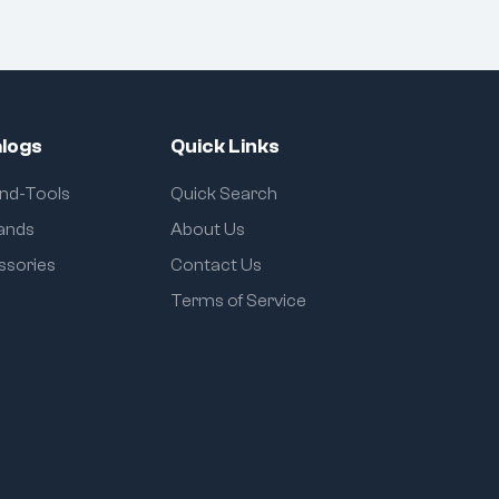
logs
Quick Links
and-Tools
Quick Search
rands
About Us
ssories
Contact Us
Terms of Service