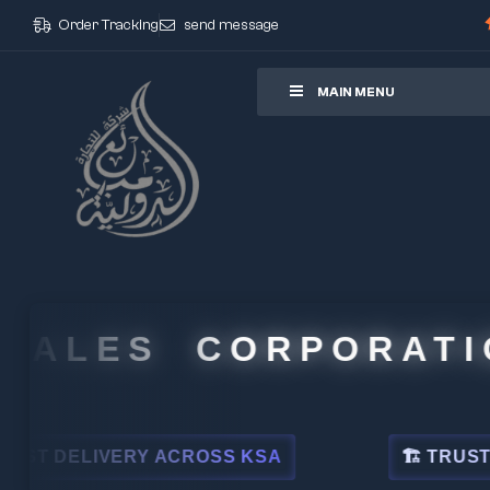
Order Tracking
send message
ore
MAIN MENU
ALES CORPORATION
DELIVERY ACROSS KSA
🏗 TRUSTED BY 