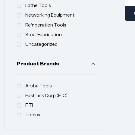
Lathe Tools
Networking Equipment
Refrigeration Tools
Steel Fabrication
Uncategorized
Product Brands
Aruba Tools
Fast Link Corp (FLC)
FITI
Toolex