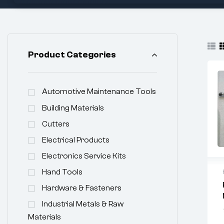
Product Categories
Automotive Maintenance Tools
Building Materials
Cutters
Electrical Products
Electronics Service Kits
Hand Tools
Hardware & Fasteners
Industrial Metals & Raw
Materials