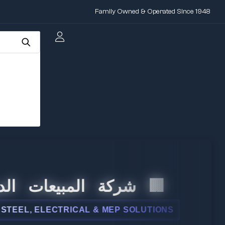
Family Owned & Operated Since 1948
 المبيعات الدولية
, ELECTRICAL & MEP SOLUTIONS