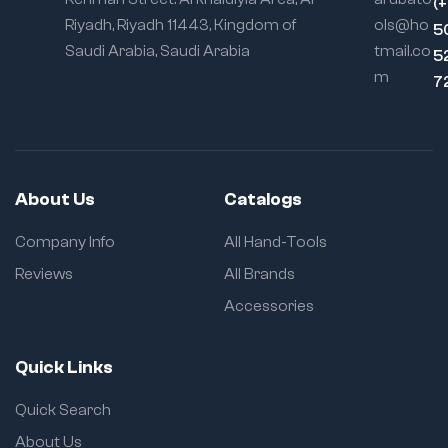
(
Riyadh, Riyadh 11443, Kingdom of
ols@ho
5
Saudi Arabia, Saudi Arabia
tmail.co
5
m
7
About Us
Catalogs
Company Info
All Hand-Tools
Reviews
All Brands
Accessories
Quick Links
Quick Search
About Us