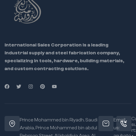
International Sales Corporation is a leading
industrial supply and steel fabrication company,
specializing in tools, hardware, building materials,
and custom contracting solutions.
Ca
Prince Mohammed bin Riyadh. Saudi
Email
s
Arabia, Prince Mohammed bin abdul
us:
rt:
Rehman Street. Al khaldiyia Area, Al
arubato