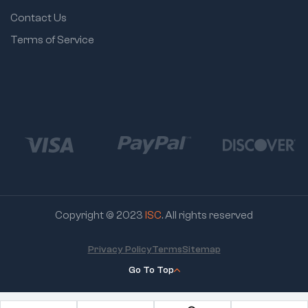
Contact Us
Terms of Service
Copyright © 2023
ISC
. All rights reserved
Privacy Policy
Terms
Sitemap
Go To Top