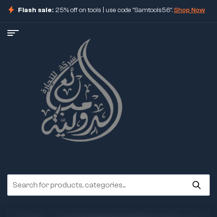
Flash sale:
25% off on tools | use code "Samtools56".
Shop Now
ore