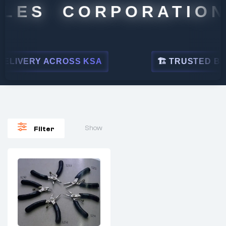
LES CORPORATION
ELIVERY ACROSS KSA
🏗 TRUSTED BY L
Show
Filter