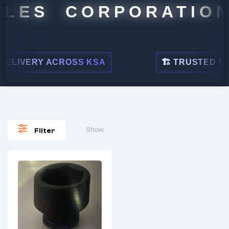
LES CORPORATION
ELIVERY ACROSS KSA
🏗 TRUSTED BY L
Show
Filter