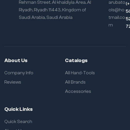
Rehman Street. Al khaldiyia Area, Al
arubato
(
Riyadh, Riyadh 11443, Kingdom of
ols@ho
5
Saudi Arabia, Saudi Arabia
tmail.co
5
m
7
About Us
Catalogs
Company Info
All Hand-Tools
Reviews
All Brands
Accessories
Quick Links
Quick Search