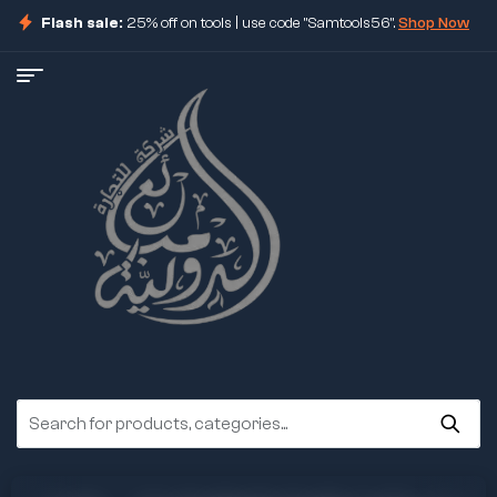
Flash sale:
25% off on tools | use code "Samtools56".
Shop Now
ore