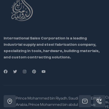
International Sales Corporation is a leading
industrial supply and steel fabrication company,
specializing in tools, hardware, building materials,
and custom contracting solutions.
Ca
Prince Mohammed bin Riyadh. Saudi
Email
s
Arabia, Prince Mohammed bin abdul
us:
rt: