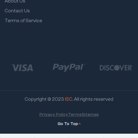
About Us
Contact Us
Terms of Service
Copyright © 2023
ISC
. All rights reserved
Privacy Policy
Terms
Sitemap
Go To Top