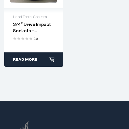
Hand Tools
,
Sockets
3/4″ Drive Impact
Sockets –
Industrial
(0)
Strength | Metric
Sizes 17–70mm
READ MORE