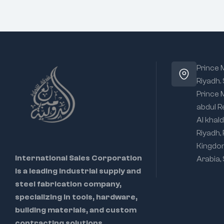
Prince
Riyadh.
Prince
abdul R
Al khald
Riyadh,
Kingdo
International Sales Corporation
Arabia,
is a leading industrial supply and
steel fabrication company,
specializing in tools, hardware,
building materials, and custom
contracting solutions.