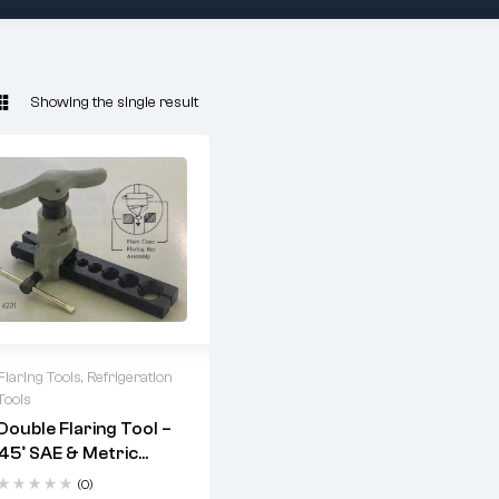
Showing the single result
Flaring Tools
,
Refrigeration
Tools
ARUBA 6201
Double Flaring Tool –
double flaring tool
45° SAE & Metric
Flares For Copper
(0)