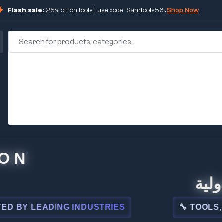
Flash sale:
25% off on tools | use code "Samtools56".
Shop Now
🏢 شركة
 LEADING INDUSTRIES
🔧 TOOLS, STEE