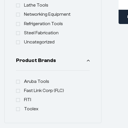
Lathe Tools
Networking Equipment
Refrigeration Tools
Steel Fabrication
Uncategorized
Product Brands
Aruba Tools
Fast Link Corp (FLC)
FITI
Toolex