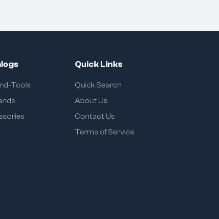
logs
Quick Links
and-Tools
Quick Search
rands
About Us
ssories
Contact Us
Terms of Service