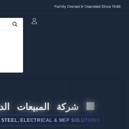
Family Owned & Operated Since 1948
 المبيعات الدولية
L, ELECTRICAL & MEP SOLUTIONS