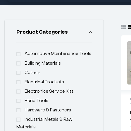
Product Categories
Automotive Maintenance Tools
Building Materials
Cutters
Electrical Products
Electronics Service Kits
Hand Tools
Hardware & Fasteners
Industrial Metals & Raw
Materials