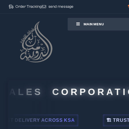
Order Tracking
send message
ore
MAIN MENU
ALES CORPORATION
 DELIVERY ACROSS KSA
🏗 TRUSTED BY