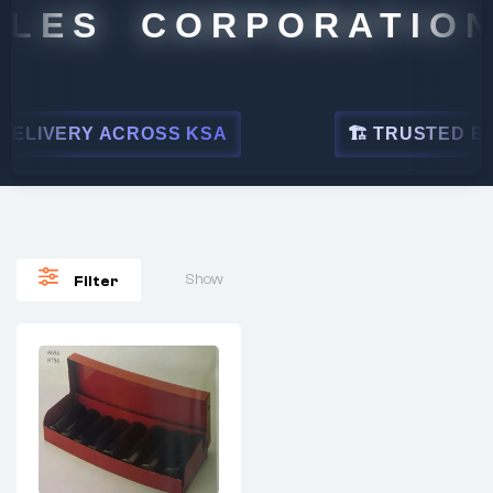
LES CORPORATION
ELIVERY ACROSS KSA
🏗 TRUSTED BY L
Show
Filter