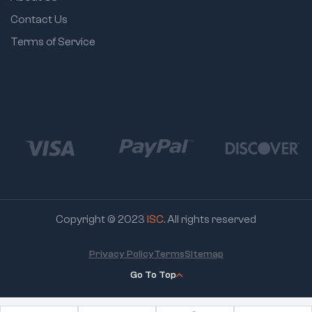
Contact Us
Terms of Service
Copyright © 2023
ISC
. All rights reserved
Privacy Policy
Terms
Sitemap
Go To Top