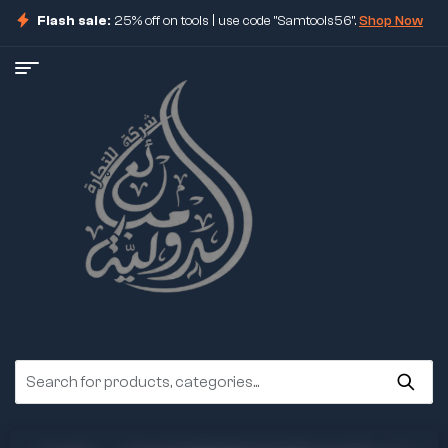
Flash sale:
25% off on tools | use code "Samtools56".
Shop Now
ore