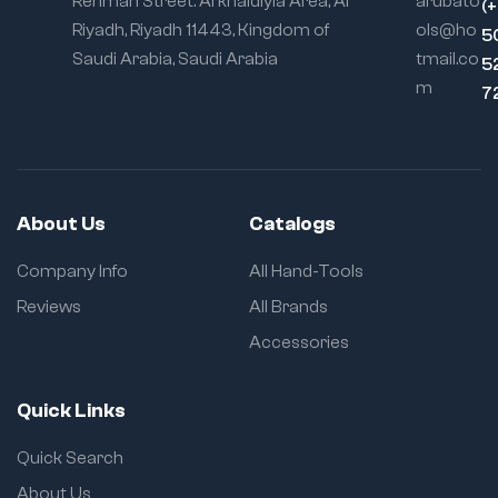
Rehman Street. Al khaldiyia Area, Al
arubato
(
Riyadh, Riyadh 11443, Kingdom of
ols@ho
5
Saudi Arabia, Saudi Arabia
tmail.co
5
m
7
About Us
Catalogs
Company Info
All Hand-Tools
Reviews
All Brands
Accessories
Quick Links
Quick Search
About Us