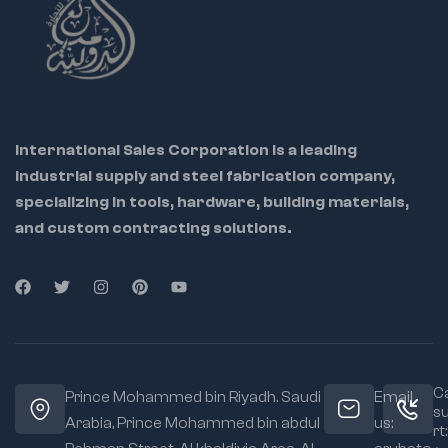
International Sales Corporation is a leading
industrial supply and steel fabrication company,
specializing in tools, hardware, building materials,
and custom contracting solutions.
Ca
Prince Mohammed bin Riyadh. Saudi
Email
s
Arabia, Prince Mohammed bin abdul
us:
rt: