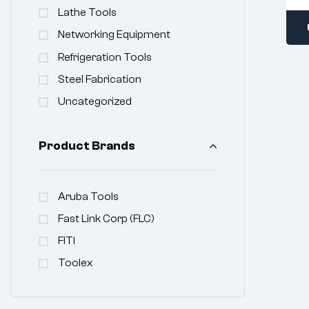
Lathe Tools
Networking Equipment
Refrigeration Tools
Steel Fabrication
Uncategorized
Product Brands
Aruba Tools
Fast Link Corp (FLC)
FITI
Toolex