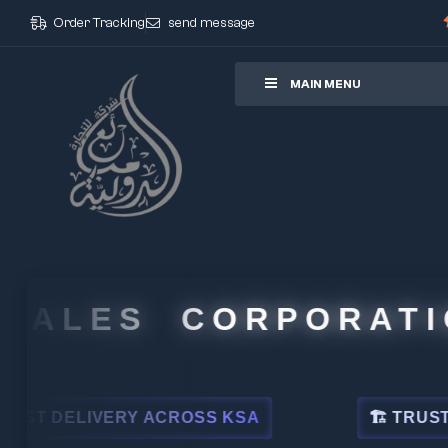
Order Tracking
send message
ore
MAIN MENU
ALES CORPORATION
DELIVERY ACROSS KSA
🏗 TRUSTED BY