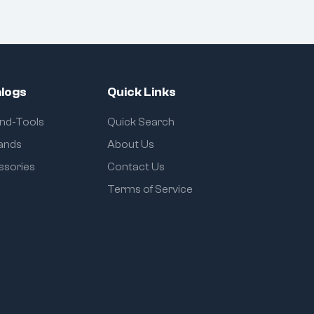
logs
Quick Links
and-Tools
Quick Search
rands
About Us
ssories
Contact Us
Terms of Service