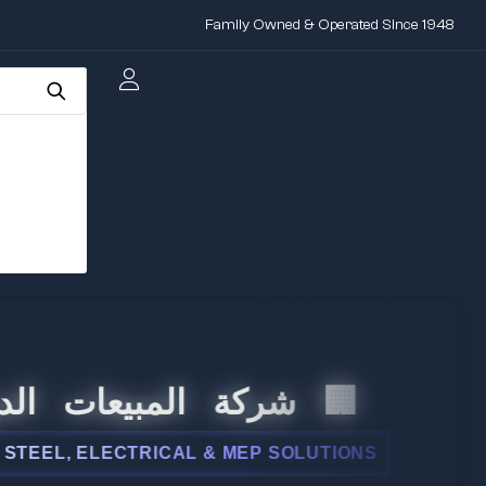
Family Owned & Operated Since 1948
 المبيعات الدولية
L, ELECTRICAL & MEP SOLUTIONS