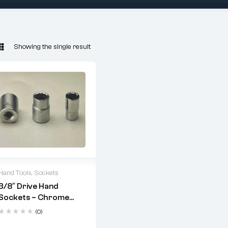
Showing the single result
Hand Tools
,
Sockets
3/8″ Drive Hand
Drive Size
: 3/8"
Sockets – Chrome
Vanadium
Material
: Chrome
(0)
Vanadium