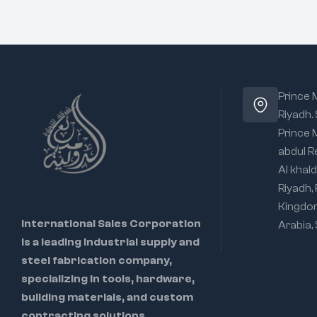
Prince
Riyadh.
Prince
abdul R
Al khald
Riyadh,
Kingdo
International Sales Corporation
Arabia,
is a leading industrial supply and
steel fabrication company,
specializing in tools, hardware,
building materials, and custom
contracting solutions.