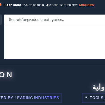
Flash sale:
25% off on tools | use code "Samtools56".
Shop Now
🏢 شركة
 LEADING INDUSTRIES
🔧 TOOLS, STEE