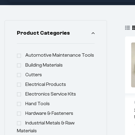
Product Categories
Automotive Maintenance Tools
Building Materials
Cutters
Electrical Products
Electronics Service Kits
Hand Tools
Hardware & Fasteners
Industrial Metals & Raw
Materials