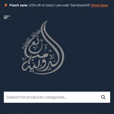
Flash sale:
25% off on tools | use code "Samtools56".
Shop Now
ore