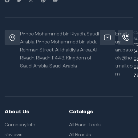
Ca
Prince Mohammed bin Riyadh. Saudi
Email
s
Arabia, Prince Mohammed bin abdul
us:
rt:
Rehman Street. Al khaldiyia Area, Al
arubato
(
Riyadh, Riyadh 11443, Kingdom of
ols@ho
5
Saudi Arabia, Saudi Arabia
tmail.co
5
m
7
About Us
Catalogs
Company Info
All Hand-Tools
Reviews
All Brands