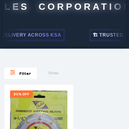
ALES CORPORATION
ELIVERY ACROSS KSA
🏗 TRUSTED BY 
Show
Filter
20% OFF