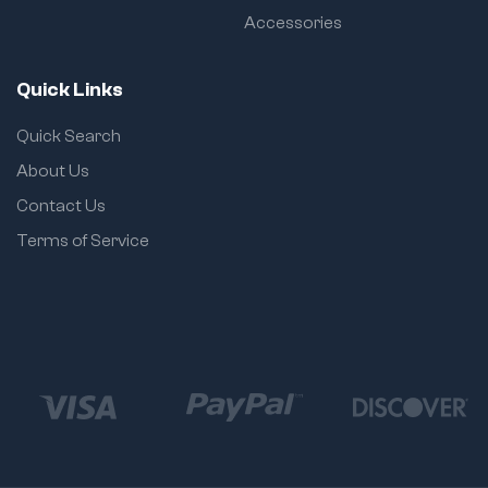
Accessories
Quick Links
Quick Search
About Us
Contact Us
Terms of Service