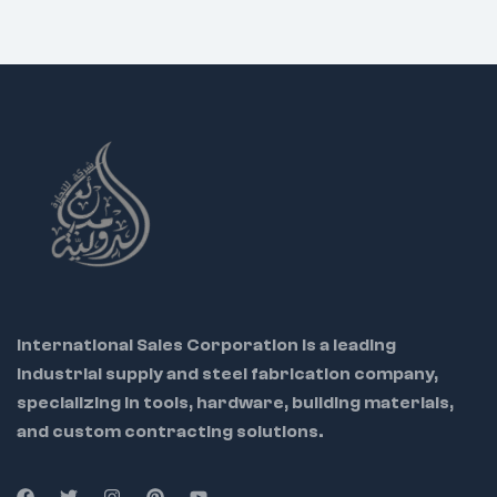
International Sales Corporation is a leading
industrial supply and steel fabrication company,
specializing in tools, hardware, building materials,
and custom contracting solutions.