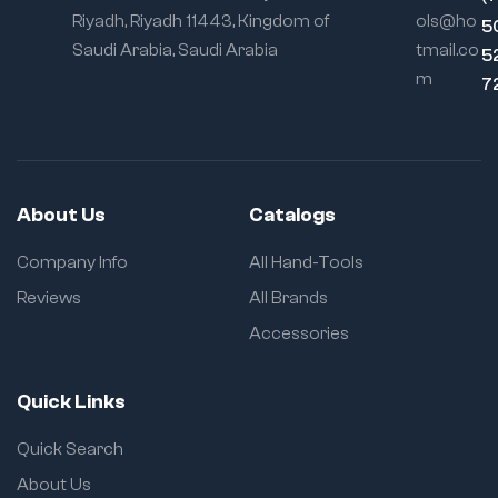
Riyadh, Riyadh 11443, Kingdom of
ols@ho
5
Saudi Arabia, Saudi Arabia
tmail.co
5
m
7
About Us
Catalogs
Company Info
All Hand-Tools
Reviews
All Brands
Accessories
Quick Links
Quick Search
About Us