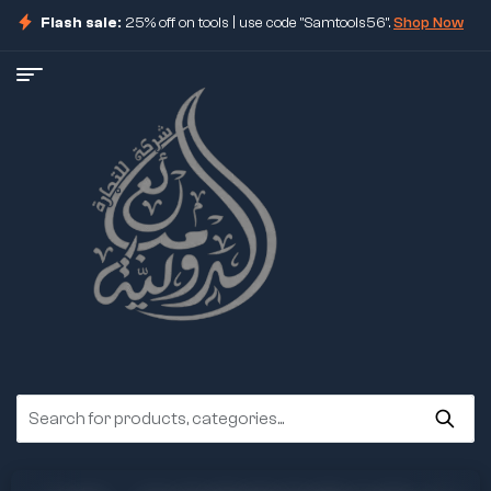
Flash sale:
25% off on tools | use code "Samtools56".
Shop Now
ore