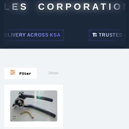
ALES CORPORATION
ELIVERY ACROSS KSA
🏗 TRUSTED BY 
Show
Filter