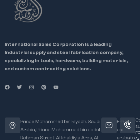
International Sales Corporation is a leading
industrial supply and steel fabrication company,
specializing in tools, hardware, building materials,
and custom contracting solutions.
Ca
Prince Mohammed bin Riyadh. Saudi
Email
s
Arabia, Prince Mohammed bin abdul
us:
rt:
Rehman Street. Al khaldiyia Area, Al
arubato
(