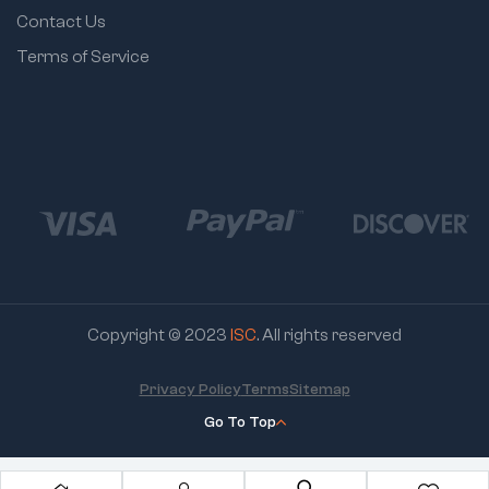
Contact Us
Terms of Service
Copyright © 2023
ISC
. All rights reserved
Privacy Policy
Terms
Sitemap
Go To Top