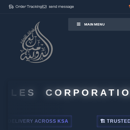
Order Tracking
send message
ore
MAIN MENU
LES CORPORATION
IVERY ACROSS KSA
🏗 TRUSTED BY LE