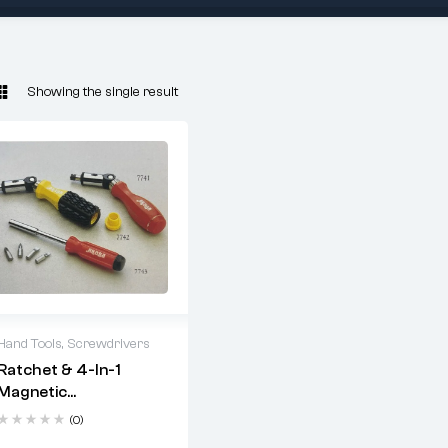
Showing the single result
Hand Tools
,
Screwdrivers
Ratchet & 4-In-1
2 years warranty
Magnetic
Delivery time: 1-2
Screwdriver Set
business days
(0)
Free 90 days return