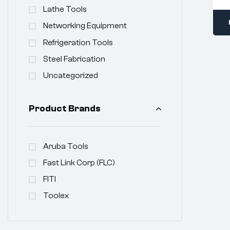
Lathe Tools
Networking Equipment
Refrigeration Tools
Steel Fabrication
Uncategorized
Product Brands
Aruba Tools
Fast Link Corp (FLC)
FITI
Toolex