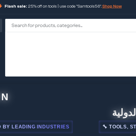
Flash sale:
25% off on tools | use code "Samtools56".
Shop Now
🏢 شركة ا
ADING INDUSTRIES
🔧 TOOLS, STEEL, E