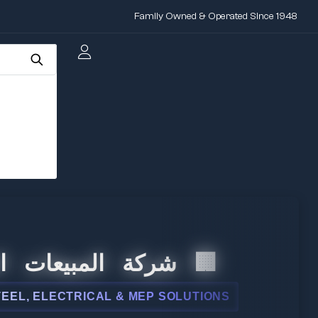
Family Owned & Operated Since 1948
لمبيعات الدولية
LECTRICAL & MEP SOLUTIONS