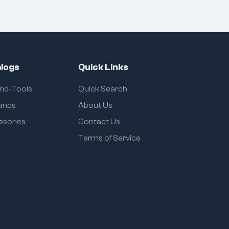
logs
Quick Links
and-Tools
Quick Search
rands
About Us
ssories
Contact Us
Terms of Service