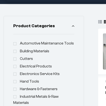
Product Categories
Automotive Maintenance Tools
Building Materials
Cutters
Electrical Products
Electronics Service Kits
Hand Tools
Hardware & Fasteners
Industrial Metals & Raw
Materials