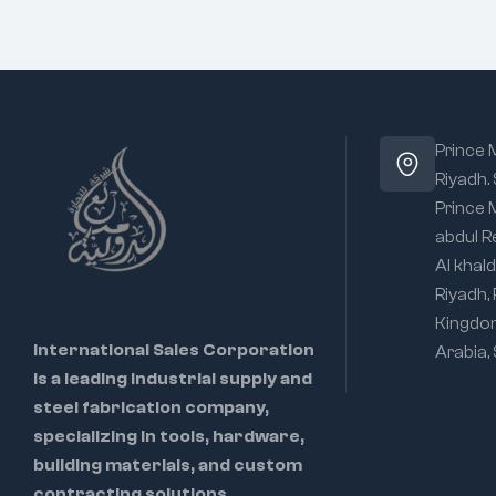
Prince
Riyadh.
Prince
abdul R
Al khald
Riyadh,
Kingdo
International Sales Corporation
Arabia,
is a leading industrial supply and
steel fabrication company,
specializing in tools, hardware,
building materials, and custom
contracting solutions.