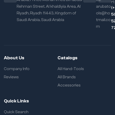
rt:
Rehman Street. Al khaldiyia Area, Al
arubato
(
Riyadh, Riyadh 11443, Kingdom of
ols@ho
5
Saudi Arabia, Saudi Arabia
tmail.co
5
m
7
About Us
Catalogs
Company Info
All Hand-Tools
Reviews
All Brands
Accessories
Quick Links
Quick Search