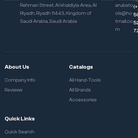
Rehman Street. Al khaldiyia Area, Al
arubato
(
Riyadh, Riyadh 11443, Kingdom of
ols@ho
5
Saudi Arabia, Saudi Arabia
tmail.co
5
m
7
About Us
Catalogs
Company Info
All Hand-Tools
Reviews
All Brands
Accessories
Quick Links
Quick Search