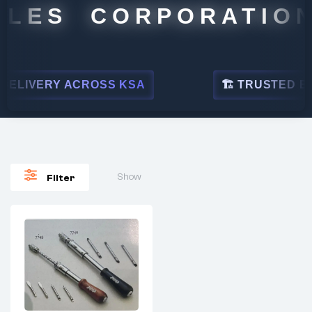
LES CORPORATION
ELIVERY ACROSS KSA
🏗 TRUSTED BY L
Show
Filter