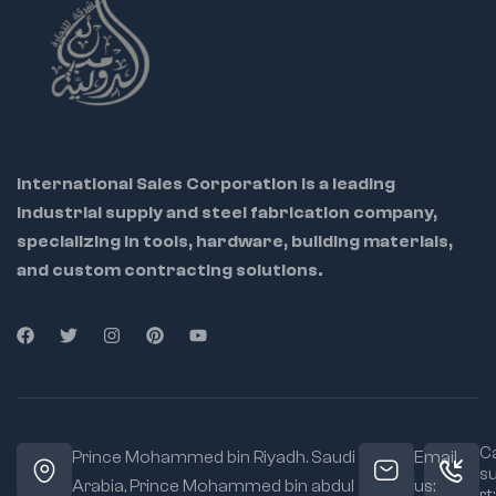
International Sales Corporation is a leading
industrial supply and steel fabrication company,
specializing in tools, hardware, building materials,
and custom contracting solutions.
Ca
Prince Mohammed bin Riyadh. Saudi
Email
s
Arabia, Prince Mohammed bin abdul
us:
rt: