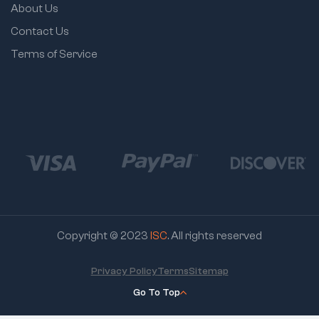
About Us
Contact Us
Terms of Service
Copyright © 2023
ISC
. All rights reserved
Privacy Policy
Terms
Sitemap
Go To Top