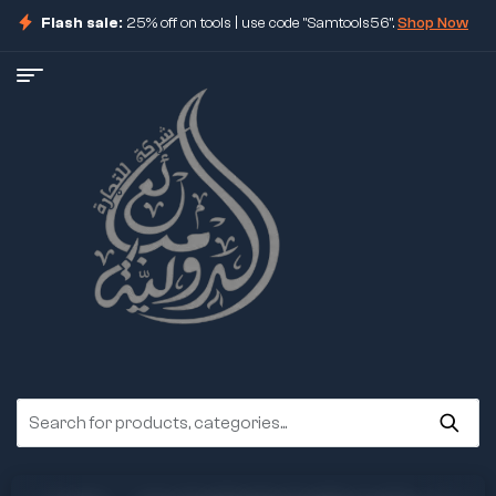
Flash sale:
25% off on tools | use code "Samtools56".
Shop Now
ore