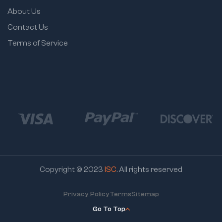
About Us
Contact Us
Terms of Service
Copyright © 2023
ISC
. All rights reserved
Privacy Policy
Terms
Sitemap
Go To Top