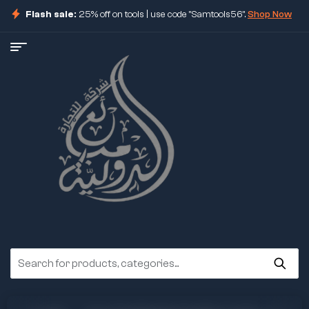
Flash sale:
25% off on tools | use code "Samtools56".
Shop Now
ore