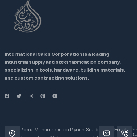
and durability
Corrosion-resistant
chrome-plated
finish
ensures long
tool life
Quick-lock handle
enables
fast and
International Sales Corporation is a leading
secure clamping
industrial supply and steel fabrication company,
Ergonomic, non-slip
specializing in tools, hardware, building materials,
grip reduces hand
fatigue during
and custom contracting solutions.
extended use
Perfect for
professionals in
welding,
plumbing, HVAC,
construction,
and repair work
Ca
Prince Mohammed bin Riyadh. Saudi
Email
s
Lightweight design