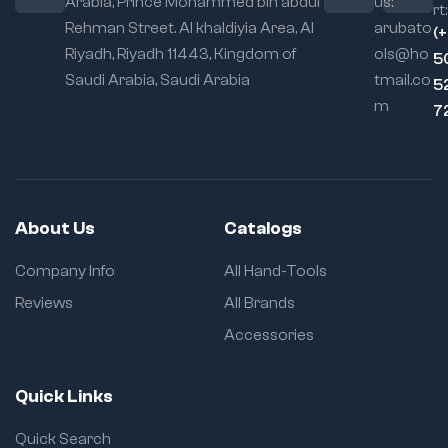
Arabia, Prince Mohammed bin abdul
us:
rt:
(~1.2 kg) for easy
Rehman Street. Al khaldiyia Area, Al
arubato
handling on the job
(
Riyadh, Riyadh 11443, Kingdom of
ols@ho
5
Saudi Arabia, Saudi Arabia
tmail.co
5
m
7
About Us
Catalogs
Company Info
All Hand-Tools
Reviews
All Brands
Accessories
Quick Links
Quick Search