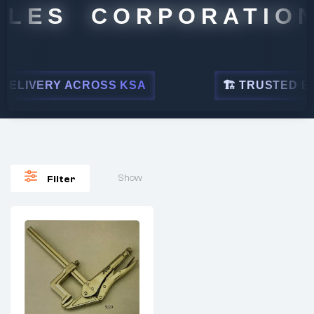
ALES CORPORATION
ELIVERY ACROSS KSA
🏗 TRUSTED BY L
Show
Filter