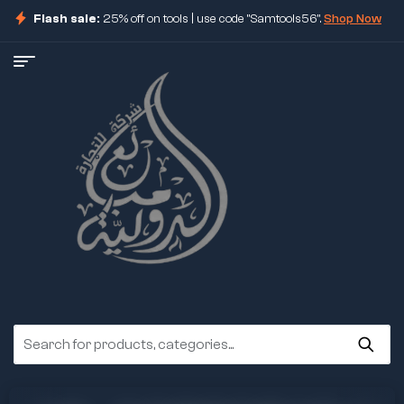
Flash sale:
25% off on tools | use code "Samtools56".
Shop Now
ore