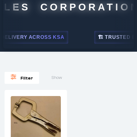
ALES CORPORATION
ELIVERY ACROSS KSA
🏗 TRUSTED BY 
Show
Filter