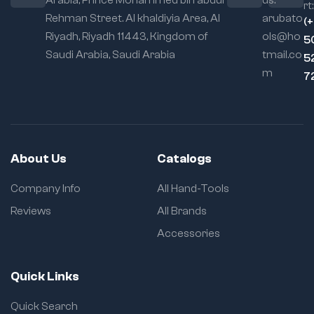
Arabia, Prince Mohammed bin abdul
us:
rt:
Ergonomic
Rehman Street. Al khaldiyia Area, Al
arubato
(
Handle:
Designed
Riyadh, Riyadh 11443, Kingdom of
ols@ho
5
for user comfort and
Saudi Arabia, Saudi Arabia
tmail.co
maximum torque,
5
the handle reduces
m
7
hand fatigue during
prolonged use.
Multi-Purpose
Use:
Perfectly suited
for professional
About Us
Catalogs
metalworkers,
woodworkers,
Company Info
All Hand-Tools
automotive
technicians, and DIY
Reviews
All Brands
enthusiasts. Ideal for
Accessories
welding projects,
glue-ups, fixture
holding, template
Quick Links
making, and more.
Corrosion-
Quick Search
Resistant Finish: