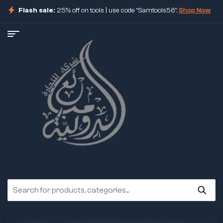
Flash sale:
25% off on tools | use code "Samtools56".
Shop Now
ore