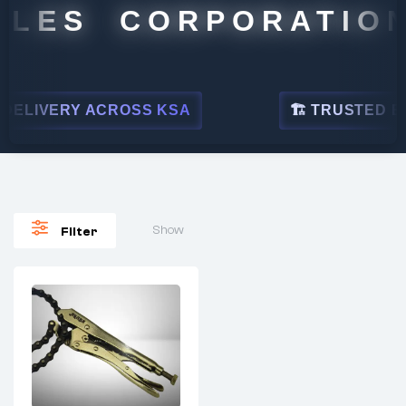
ALES CORPORATION
ELIVERY ACROSS KSA
🏗 TRUSTED BY 
Show
Filter