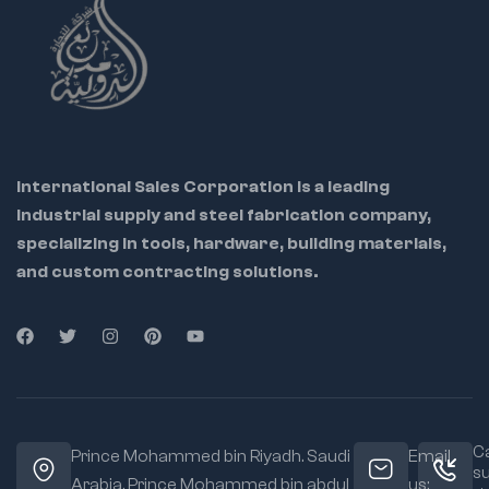
Locks securely with
high tension
Enables hands-free
control of large parts
Ideal For:
Pipefitters
International Sales Corporation is a leading
Welders
industrial supply and steel fabrication company,
Automotive
specializing in tools, hardware, building materials,
professionals
and custom contracting solutions.
Maintenance
workers
Material:
Heavy-
duty steel body and
chain
Jaw Type:
Chain
Ca
grip for 360°
Prince Mohammed bin Riyadh. Saudi
Email
s
clamping
Arabia, Prince Mohammed bin abdul
us: