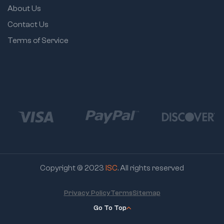
About Us
Contact Us
Terms of Service
Copyright © 2023
ISC
. All rights reserved
Privacy Policy
Terms
Sitemap
Go To Top