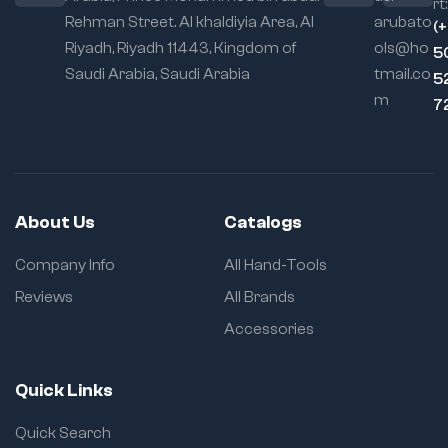
rt:
Rehman Street. Al khaldiyia Area, Al
arubato
Locking
(
Mechanism:
Self-
Riyadh, Riyadh 11443, Kingdom of
ols@ho
5
locking with quick
Saudi Arabia, Saudi Arabia
tmail.co
5
release
m
7
Usage Flexibility:
Excellent for
cylindrical, irregular,
and awkward parts
About Us
Catalogs
Company Info
All Hand-Tools
Reviews
All Brands
Accessories
Quick Links
Quick Search