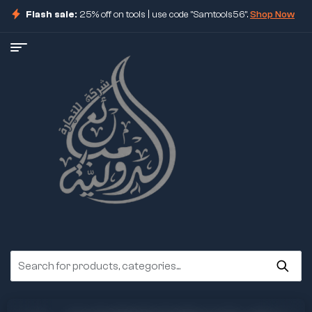
Flash sale:
25% off on tools | use code "Samtools56".
Shop Now
ore