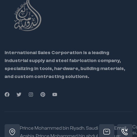
International Sales Corporation is a leading
industrial supply and steel fabrication company,
specializing in tools, hardware, building materials,
and custom contracting solutions.
Ca
Prince Mohammed bin Riyadh. Saudi
Email
s
Arabia, Prince Mohammed bin abdul
us: