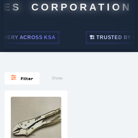
ES CORPORATION
VERY ACROSS KSA
🏗 TRUSTED BY LEAD
Show
Filter