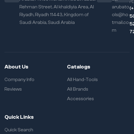
rt:
Rehman Street. Al khaldiyia Area, Al
arubato
(
Riyadh, Riyadh 11443, Kingdom of
ols@ho
5
Saudi Arabia, Saudi Arabia
tmail.co
5
m
7
About Us
Catalogs
Company Info
All Hand-Tools
Reviews
All Brands
Accessories
Quick Links
Quick Search