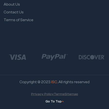
About Us
Contact Us
Terms of Service
Copyright © 2023
ISC
. All rights reserved
Privacy Policy
Terms
Sitemap
Go To Top